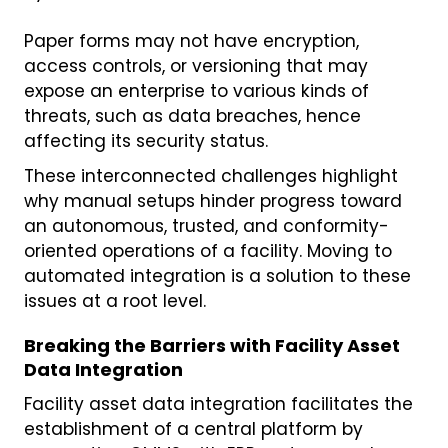
Paper forms may not have encryption,
access controls, or versioning that may
expose an enterprise to various kinds of
threats, such as data breaches, hence
affecting its security status.
These interconnected challenges highlight
why manual setups hinder progress toward
an autonomous, trusted, and conformity-
oriented operations of a facility. Moving to
automated integration is a solution to these
issues at a root level.
Breaking the Barriers with Facility Asset
Data Integration
Facility asset data integration facilitates the
establishment of a central platform by