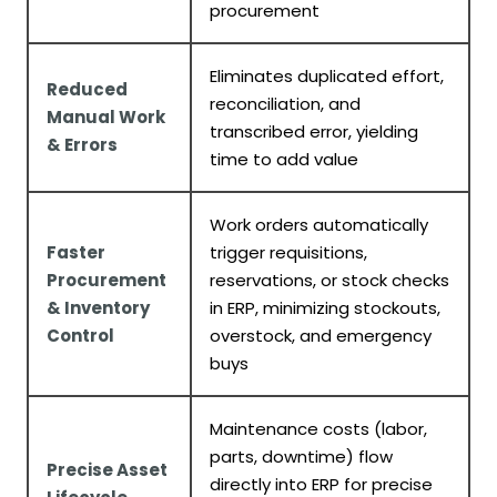
procurement
Eliminates duplicated effort,
Reduced
reconciliation, and
Manual Work
transcribed error, yielding
& Errors
time to add value
Work orders automatically
Faster
trigger requisitions,
Procurement
reservations, or stock checks
& Inventory
in ERP, minimizing stockouts,
Control
overstock, and emergency
buys
Maintenance costs (labor,
parts, downtime) flow
Precise Asset
directly into ERP for precise