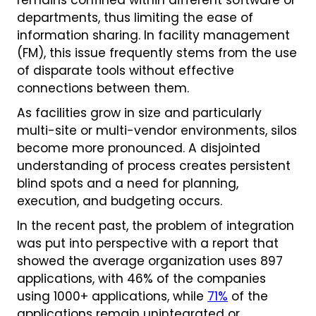
remains confined within different software or
departments, thus limiting the ease of
information sharing. In facility management
(FM), this issue frequently stems from the use
of disparate tools without effective
connections between them.
As facilities grow in size and particularly
multi-site or multi-vendor environments, silos
become more pronounced. A disjointed
understanding of process creates persistent
blind spots and a need for planning,
execution, and budgeting occurs.
In the recent past, the problem of integration
was put into perspective with a report that
showed the average organization uses 897
applications, with 46% of the companies
using 1000+ applications, while
71%
of the
applications remain unintegrated or