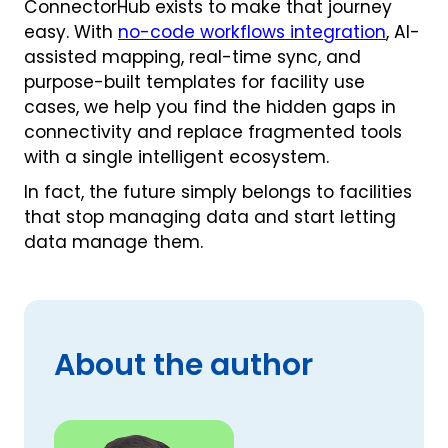
ConnectorHub exists to make that journey
easy. With
no-code workflows integration
, AI-
assisted mapping, real-time sync, and
purpose-built templates for facility use
cases, we help you find the hidden gaps in
connectivity and replace fragmented tools
with a single intelligent ecosystem.
In fact, the future simply belongs to facilities
that stop managing data and start letting
data manage them.
About the author