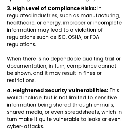
3. High Level of Compliance Risks:
In
regulated industries, such as manufacturing,
healthcare, or energy, improper or incomplete
information may lead to a violation of
regulations such as ISO, OSHA, or FDA
regulations.
When there is no dependable auditing trail or
documentation, in turn, compliance cannot
be shown, and it may result in fines or
restrictions.
4. Heightened Security Vulnerabilities:
This
would include, but is not limited to, sensitive
information being shared through e-mails,
shared media, or even spreadsheets, which in
turn make it quite vulnerable to leaks or even
cyber-attacks.