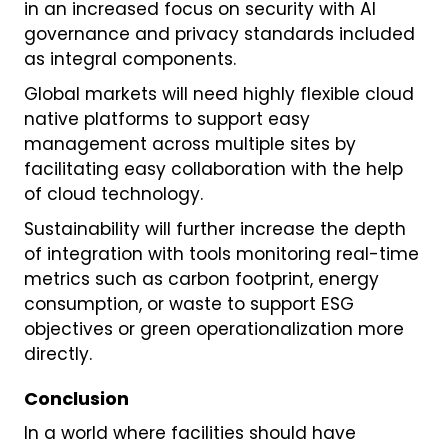
in an increased focus on security with AI
governance and privacy standards included
as integral components.
Global markets will need highly flexible cloud
native platforms to support easy
management across multiple sites by
facilitating easy collaboration with the help
of cloud technology.
Sustainability will further increase the depth
of integration with tools monitoring real-time
metrics such as carbon footprint, energy
consumption, or waste to support ESG
objectives or green operationalization more
directly.
Conclusion
In a world where facilities should have