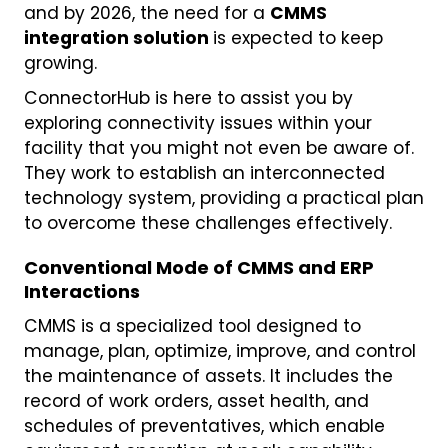
and by 2026, the need for a
CMMS
integration solution
is expected to keep
growing.
ConnectorHub is here to assist you by
exploring connectivity issues within your
facility that you might not even be aware of.
They work to establish an interconnected
technology system, providing a practical plan
to overcome these challenges effectively.
Conventional Mode of CMMS and ERP
Interactions
CMMS is a specialized tool designed to
manage, plan, optimize, improve, and control
the maintenance of assets. It includes the
record of work orders, asset health, and
schedules of preventatives, which enable