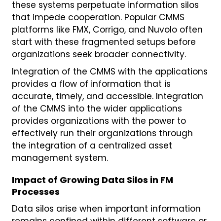
these systems perpetuate information silos
that impede cooperation. Popular CMMS
platforms like FMX, Corrigo, and Nuvolo often
start with these fragmented setups before
organizations seek broader connectivity.
Integration of the CMMS with the applications
provides a flow of information that is
accurate, timely, and accessible. Integration
of the CMMS into the wider applications
provides organizations with the power to
effectively run their organizations through
the integration of a centralized asset
management system.
Impact of Growing Data Silos in FM
Processes
Data silos arise when important information