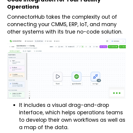
Operations
ConnectorHub takes the complexity out of
connecting your CMMS, ERP, IoT, and many
other systems with its true no-code solution.
It includes a visual drag-and-drop
interface, which helps operations teams
to develop their own workflows as well as
a map of the data.