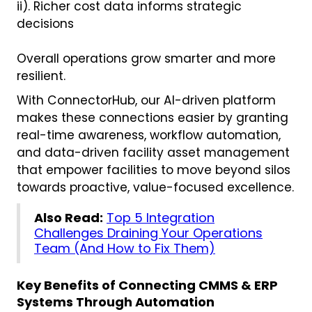
ii). Richer cost data informs strategic
decisions
Overall operations grow smarter and more
resilient.
With ConnectorHub, our AI-driven platform
makes these connections easier by granting
real-time awareness, workflow automation,
and data-driven facility asset management
that empower facilities to move beyond silos
towards proactive, value-focused excellence.
Also Read:
Top 5 Integration
Challenges Draining Your Operations
Team (And How to Fix Them)
Key Benefits of Connecting CMMS & ERP
Systems Through Automation