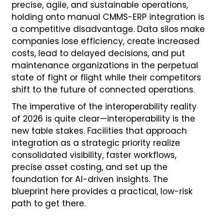
precise, agile, and sustainable operations,
holding onto manual CMMS-ERP integration is
a competitive disadvantage. Data silos make
companies lose efficiency, create increased
costs, lead to delayed decisions, and put
maintenance organizations in the perpetual
state of fight or flight while their competitors
shift to the future of connected operations.
The imperative of the interoperability reality
of 2026 is quite clear—interoperability is the
new table stakes. Facilities that approach
integration as a strategic priority realize
consolidated visibility, faster workflows,
precise asset costing, and set up the
foundation for AI-driven insights. The
blueprint here provides a practical, low-risk
path to get there.