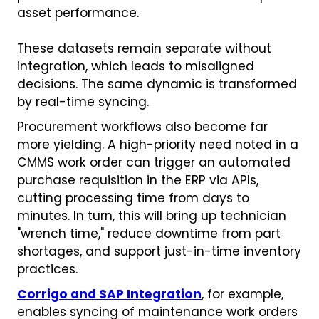
asset performance.
These datasets remain separate without
integration, which leads to misaligned
decisions. The same dynamic is transformed
by real-time syncing.
Procurement workflows also become far
more yielding. A high-priority need noted in a
CMMS work order can trigger an automated
purchase requisition in the ERP via APIs,
cutting processing time from days to
minutes. In turn, this will bring up technician
"wrench time," reduce downtime from part
shortages, and support just-in-time inventory
practices.
Corrigo and SAP Integration
, for example,
enables syncing of maintenance work orders