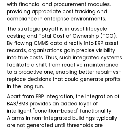
with financial and procurement modules,
providing appropriate cost tracking and
compliance in enterprise environments.
The strategic payoff is in asset lifecycle
costing and Total Cost of Ownership (TCO).
By flowing CMMS data directly into ERP asset
records, organizations gain precise visibility
into true costs. Thus, such integrated systems
facilitate a shift from reactive maintenance
to a proactive one, enabling better repair-vs-
replace decisions that could generate profits
in the long run.
Apart from ERP integration, the integration of
BAS/BMS provides an added layer of
intelligent "condition-based" functionality.
Alarms in non-integrated buildings typically
are not generated until thresholds are