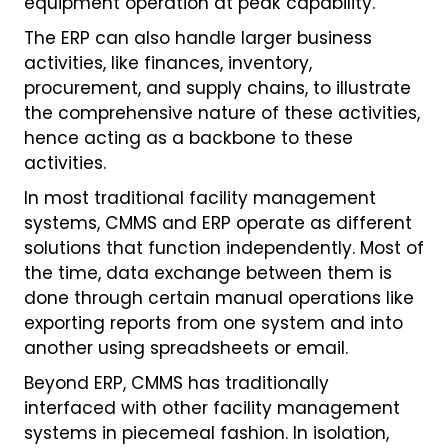
equipment operation at peak capability.
The ERP can also handle larger business
activities, like finances, inventory,
procurement, and supply chains, to illustrate
the comprehensive nature of these activities,
hence acting as a backbone to these
activities.
In most traditional facility management
systems, CMMS and ERP operate as different
solutions that function independently. Most of
the time, data exchange between them is
done through certain manual operations like
exporting reports from one system and into
another using spreadsheets or email.
Beyond ERP, CMMS has traditionally
interfaced with other facility management
systems in piecemeal fashion. In isolation,