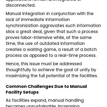
disconnected.
Manual integration in conjunction with the
lack of immediate information
synchronization aggravates such information
silos a great deal, given that such a process
proves labor-intensive while, at the same
time, the use of outdated information
creates a waiting game, a result of a batch
process as opposed to a real-time process.
Hence, this issue must be addressed
thoughtfully to achieve the goal of unity by
maximizing the full potential of the facilities.
Common Challenges Due to Manual
Facility Setups
As facilities expand, manual handling
becomes unsustainable, increasing