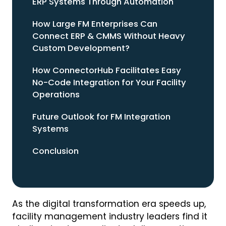
ERP Systems Through Automation
How Large FM Enterprises Can
Connect ERP & CMMS Without Heavy
Custom Development?
How ConnectorHub Facilitates Easy
No-Code Integration for Your Facility
Operations
Future Outlook for FM Integration
Systems
Conclusion
As the digital transformation era speeds up,
facility management industry leaders find it