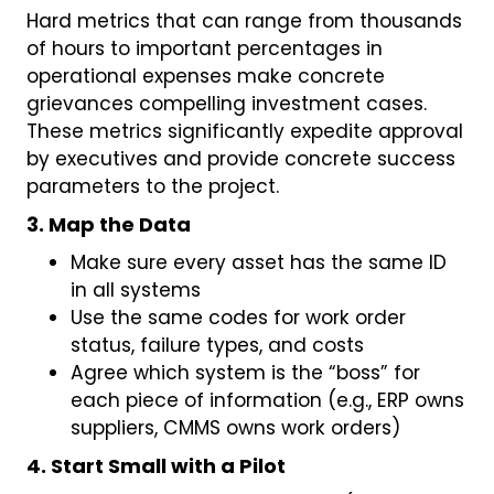
Hard metrics that can range from thousands
of hours to important percentages in
operational expenses make concrete
grievances compelling investment cases.
These metrics significantly expedite approval
by executives and provide concrete success
parameters to the project.
3. Map the Data
Make sure every asset has the same ID
in all systems
Use the same codes for work order
status, failure types, and costs
Agree which system is the “boss” for
each piece of information (e.g., ERP owns
suppliers, CMMS owns work orders)
4. Start Small with a Pilot