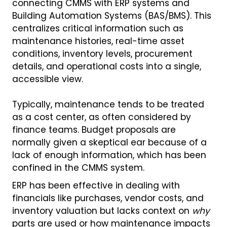
connecting CMMS with ERP systems and
Building Automation Systems (BAS/BMS). This
centralizes critical information such as
maintenance histories, real-time asset
conditions, inventory levels, procurement
details, and operational costs into a single,
accessible view.
Typically, maintenance tends to be treated
as a cost center, as often considered by
finance teams. Budget proposals are
normally given a skeptical ear because of a
lack of enough information, which has been
confined in the CMMS system.
ERP has been effective in dealing with
financials like purchases, vendor costs, and
inventory valuation but lacks context on
why
parts are used or how maintenance impacts