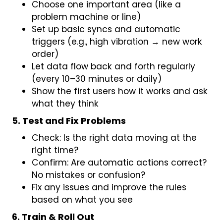
Choose one important area (like a
problem machine or line)
Set up basic syncs and automatic
triggers (e.g., high vibration → new work
order)
Let data flow back and forth regularly
(every 10–30 minutes or daily)
Show the first users how it works and ask
what they think
5. Test and Fix Problems
Check: Is the right data moving at the
right time?
Confirm: Are automatic actions correct?
No mistakes or confusion?
Fix any issues and improve the rules
based on what you see
6. Train & Roll Out