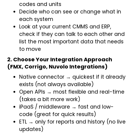
codes and units
Decide who can see or change what in
each system
Look at your current CMMS and ERP,
check if they can talk to each other and
list the most important data that needs
to move
2. Choose Your Integration Approach
(FMX, Corrigo, Nuvolo Integrations)
Native connector → quickest if it already
exists (not always available)
Open APIs → most flexible and real-time
(takes a bit more work)
iPaaS / middleware → fast and low-
code (great for quick results)
ETL → only for reports and history (no live
updates)