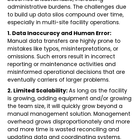
administrative burdens. The challenges due
to build up data silos compound over time,
especially in multi-site facility operations.
1. Data Inaccuracy and Human Error:
Manual data transfers are highly prone to
mistakes like typos, misinterpretations, or
omissions. Such errors result in incorrect
reporting or maintenance activities and
misinformed operational decisions that are
eventually carriers of larger problems.
2. Limited Scalability:
As long as the facility
is growing, adding equipment and/or growing
the team size, it will quickly grow beyond a
manual management solution. Management
overhead grows disproportionately and more
and more time is wasted reconciling and
updating data and coordinating systems.