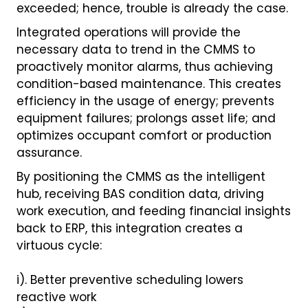
exceeded; hence, trouble is already the case.
Integrated operations will provide the
necessary data to trend in the CMMS to
proactively monitor alarms, thus achieving
condition-based maintenance. This creates
efficiency in the usage of energy; prevents
equipment failures; prolongs asset life; and
optimizes occupant comfort or production
assurance.
By positioning the CMMS as the intelligent
hub, receiving BAS condition data, driving
work execution, and feeding financial insights
back to ERP, this integration creates a
virtuous cycle:
i). Better preventive scheduling lowers
reactive work