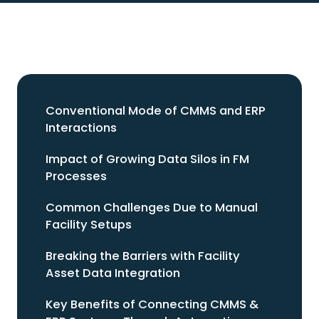
Conventional Mode of CMMS and ERP
Interactions
Impact of Growing Data Silos in FM
Processes
Common Challenges Due to Manual
Facility Setups
Breaking the Barriers with Facility
Asset Data Integration
Key Benefits of Connecting CMMS &