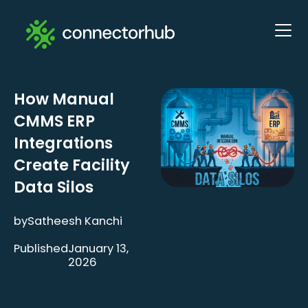
How Manual
CMMS ERP
Integrations
Create Facility
Data Silos
by
Satheesh Kanchi
Published
January 13,
2026