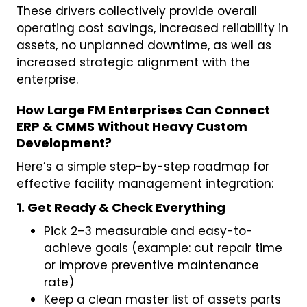
These drivers collectively provide overall
operating cost savings, increased reliability in
assets, no unplanned downtime, as well as
increased strategic alignment with the
enterprise.
How Large FM Enterprises Can Connect
ERP & CMMS Without Heavy Custom
Development?
Here’s a simple step-by-step roadmap for
effective facility management integration:
1. Get Ready & Check Everything
Pick 2–3 measurable and easy-to-
achieve goals (example: cut repair time
or improve preventive maintenance
rate)
Keep a clean master list of assets parts