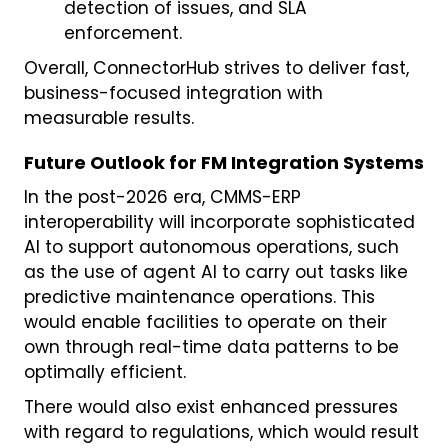
detection of issues, and SLA
enforcement.
Overall, ConnectorHub strives to deliver fast,
business-focused integration with
measurable results.
Future Outlook for FM Integration Systems
In the post-2026 era, CMMS-ERP
interoperability will incorporate sophisticated
AI to support autonomous operations, such
as the use of agent AI to carry out tasks like
predictive maintenance operations. This
would enable facilities to operate on their
own through real-time data patterns to be
optimally efficient.
There would also exist enhanced pressures
with regard to regulations, which would result