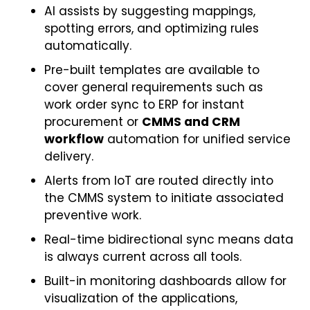
AI assists by suggesting mappings,
spotting errors, and optimizing rules
automatically.
Pre-built templates are available to
cover general requirements such as
work order sync to ERP for instant
procurement or
CMMS and CRM
workflow
automation for unified service
delivery.
Alerts from IoT are routed directly into
the CMMS system to initiate associated
preventive work.
Real-time bidirectional sync means data
is always current across all tools.
Built-in monitoring dashboards allow for
visualization of the applications,