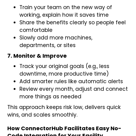
Train your team on the new way of
working, explain how it saves time
Share the benefits clearly so people feel
comfortable
Slowly add more machines,
departments, or sites
7. Monitor & Improve
Track your original goals (e.g., less
downtime, more productive time)
Add smarter rules like automatic alerts
Review every month, adjust and connect
more things as needed
This approach keeps risk low, delivers quick
wins, and scales smoothly.
How ConnectorHub Facilitates Easy No-
Code Integration for Your Facility