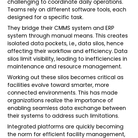
challenging to coordinate daily operations.
Teams rely on different software tools, each
designed for a specific task.
They bridge their CMMS system and ERP
system through manual means. This creates
isolated data pockets, i.e., data silos, hence
affecting their workflow and efficiency. Data
silos limit visibility, leading to inefficiencies in
maintenance and resource management.
Working out these silos becomes critical as
facilities evolve toward smarter, more
connected environments. This has made
organizations realize the importance of
enabling seamless data exchange between
their systems to address such limitations.
Integrated platforms are quickly becoming
the norm for efficient facility management,