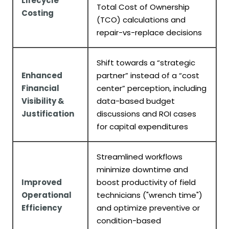
Lifecycle
Total Cost of Ownership
Costing
(TCO) calculations and
repair-vs-replace decisions
Shift towards a “strategic
Enhanced
partner” instead of a “cost
Financial
center” perception, including
Visibility &
data-based budget
Justification
discussions and ROI cases
for capital expenditures
Streamlined workflows
minimize downtime and
Improved
boost productivity of field
Operational
technicians ("wrench time")
Efficiency
and optimize preventive or
condition-based