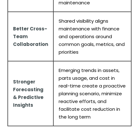
maintenance
Shared visibility aligns
Better Cross-
maintenance with finance
Team
and operations around
Collaboration
common goals, metrics, and
priorities
Emerging trends in assets,
parts usage, and cost in
Stronger
real-time create a proactive
Forecasting
planning scenario, minimize
& Predictive
reactive efforts, and
Insights
facilitate cost reduction in
the long term