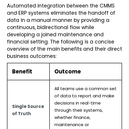
Automated integration between the CMMS
and ERP systems eliminates the handoff of
data in a manual manner by providing a
continuous, bidirectional flow while
developing a joined maintenance and
financial setting. The following is a concise
overview of the main benefits and their direct
business outcomes:
Benefit
Outcome
All teams use a common set
of data to report and make
decisions in real-time
Single Source
through their systems,
of Truth
whether finance,
maintenance or