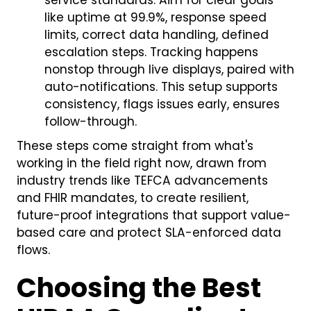
service standards. Aim for clear goals
like uptime at 99.9%, response speed
limits, correct data handling, defined
escalation steps. Tracking happens
nonstop through live displays, paired with
auto-notifications. This setup supports
consistency, flags issues early, ensures
follow-through.
These steps come straight from what's
working in the field right now, drawn from
industry trends like TEFCA advancements
and FHIR mandates, to create resilient,
future-proof integrations that support value-
based care and protect SLA-enforced data
flows.
Choosing the Best