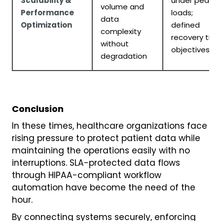
Scalability &
under peak
volume and
Performance
loads;
data
Optimization
defined
complexity
recovery tim
without
objectives
degradation
Conclusion
In these times, healthcare organizations face
rising pressure to protect patient data while
maintaining the operations easily with no
interruptions. SLA-protected data flows
through HIPAA-compliant workflow
automation have become the need of the
hour.
By connecting systems securely, enforcing