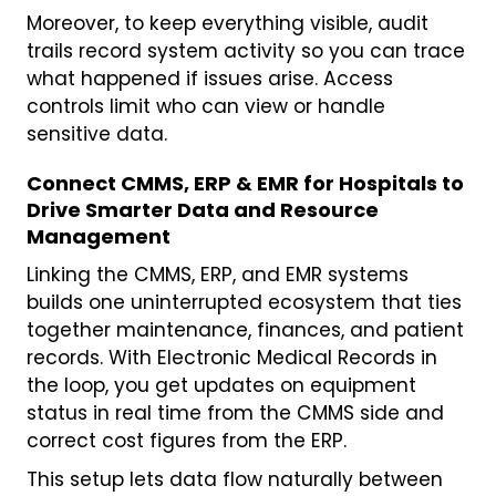
Moreover, to keep everything visible, audit
trails record system activity so you can trace
what happened if issues arise. Access
controls limit who can view or handle
sensitive data.
Connect CMMS, ERP & EMR for Hospitals to
Drive Smarter Data and Resource
Management
Linking the CMMS, ERP, and EMR systems
builds one uninterrupted ecosystem that ties
together maintenance, finances, and patient
records. With Electronic Medical Records in
the loop, you get updates on equipment
status in real time from the CMMS side and
correct cost figures from the ERP.
This setup lets data flow naturally between