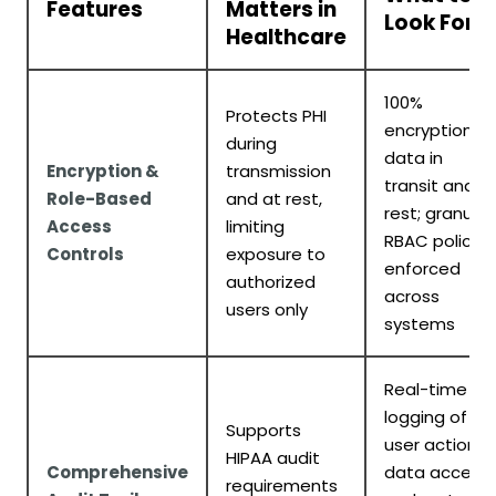
Features
Matters in
Look For
Healthcare
100%
Protects PHI
encryption fo
during
data in
Encryption &
transmission
transit and a
Role-Based
and at rest,
rest; granular
Access
limiting
RBAC policies
Controls
exposure to
enforced
authorized
across
users only
systems
Real-time
logging of
Supports
user actions,
HIPAA audit
Comprehensive
data access,
requirements