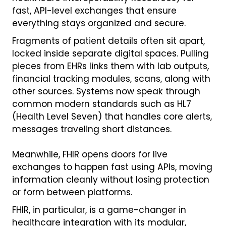
fast, API-level exchanges that ensure
everything stays organized and secure.
Fragments of patient details often sit apart,
locked inside separate digital spaces. Pulling
pieces from EHRs links them with lab outputs,
financial tracking modules, scans, along with
other sources. Systems now speak through
common modern standards such as HL7
(Health Level Seven) that handles core alerts,
messages traveling short distances.
Meanwhile, FHIR opens doors for live
exchanges to happen fast using APIs, moving
information cleanly without losing protection
or form between platforms.
FHIR, in particular, is a game-changer in
healthcare integration with its modular,