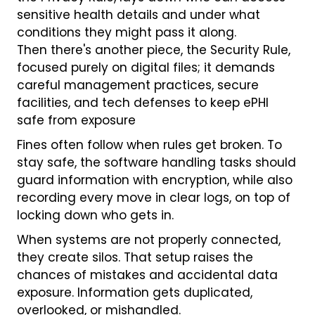
sensitive health details and under what
conditions they might pass it along.
Then there's another piece, the Security Rule,
focused purely on digital files; it demands
careful management practices, secure
facilities, and tech defenses to keep ePHI
safe from exposure
Fines often follow when rules get broken. To
stay safe, the software handling tasks should
guard information with encryption, while also
recording every move in clear logs, on top of
locking down who gets in.
When systems are not properly connected,
they create silos. That setup raises the
chances of mistakes and accidental data
exposure. Information gets duplicated,
overlooked, or mishandled.