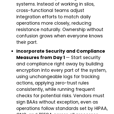
systems. Instead of working in silos,
cross-functional teams adjust
integration efforts to match daily
operations more closely, reducing
resistance naturally. Ownership without
confusion grows when everyone knows
their part.
Incorporate Security and Compliance
Measures from Day 1
— Start security
and compliance right away by building
encryption into every part of the system,
using unchangeable logs for tracking
actions, applying zero-trust rules
consistently, while running frequent
checks for potential risks. Vendors must
sign BAAs without exception, even as
operations follow standards set by HIPAA,