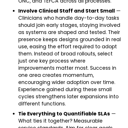
ONC, and TEFCA across all processes.
Involve Clinical Staff and Start Small
—
Clinicians who handle day-to-day tasks
should join early stages, staying involved
as systems are shaped and tested. Their
presence keeps designs grounded in real
use, easing the effort required to adopt
them. Instead of broad rollouts, select
just one key process where
improvements matter most. Success in
one area creates momentum,
encouraging wider adoption over time.
Experience gained during these small
cycles strengthens later expansions into
different functions.
Tie Everything to Quantifiable SLAs
—
What ties it together? Measurable