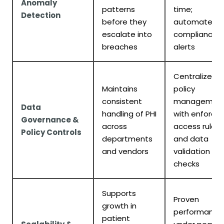
Anomaly
patterns
time;
Detection
before they
automated
escalate into
compliance
breaches
alerts
Centralized
Maintains
policy
consistent
managemen
Data
handling of PHI
with enforce
Governance &
across
access rules
Policy Controls
departments
and data
and vendors
validation
checks
Supports
Proven
growth in
performance
patient