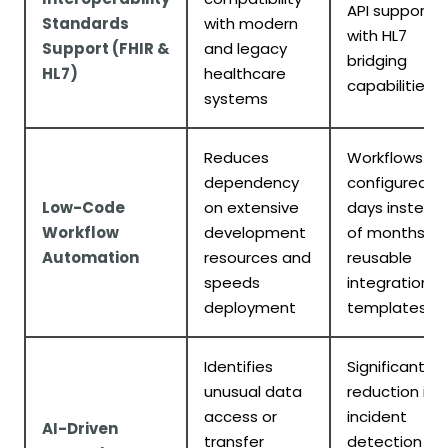
API support
Standards
with modern
with HL7
Support (FHIR &
and legacy
bridging
HL7)
healthcare
capabilities
systems
Reduces
Workflows
dependency
configured in
Low-Code
on extensive
days instead
Workflow
development
of months;
Automation
resources and
reusable
speeds
integration
deployment
templates
Identifies
Significant
unusual data
reduction in
access or
incident
AI-Driven
transfer
detection