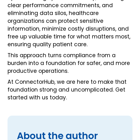
clear performance commitments, and
eliminating data silos, healthcare
organizations can protect sensitive
information, minimize costly disruptions, and
free up valuable time for what matters most,
ensuring quality patient care.
This approach turns compliance from a
burden into a foundation for safer, and more
productive operations.
At ConnectorHub, we are here to make that
foundation strong and uncomplicated. Get
started with us today.
About the author