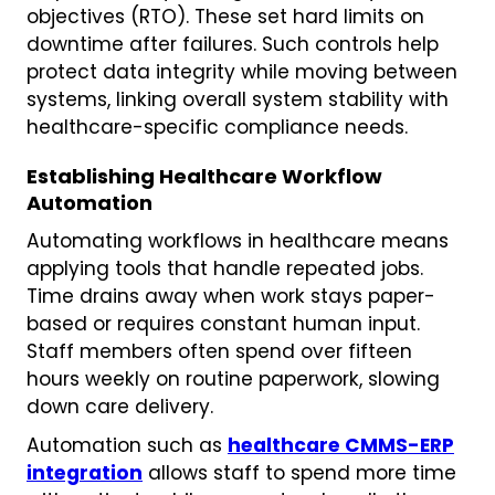
objectives (RTO). These set hard limits on
downtime after failures. Such controls help
protect data integrity while moving between
systems, linking overall system stability with
healthcare-specific compliance needs.
Establishing Healthcare Workflow
Automation
Automating workflows in healthcare means
applying tools that handle repeated jobs.
Time drains away when work stays paper-
based or requires constant human input.
Staff members often spend over fifteen
hours weekly on routine paperwork, slowing
down care delivery.
Automation such as
healthcare CMMS-ERP
integration
allows staff to spend more time