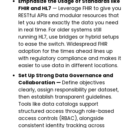
Emphasize the Usage of Standards like
FHIR and HL7
— Leverage FHIR to give you
RESTful APIs and modular resources that
let you share exactly the data you need
in real time. For older systems still
running HL7, use bridges or hybrid setups
to ease the switch. Widespread FHIR
adoption for the times ahead lines up
with regulatory compliance and makes it
easier to use data in different locations.
Set Up Strong Data Governance and
Collaboration —
Define objectives
clearly, assign responsibility per dataset,
then establish transparent guidelines.
Tools like data catalogs support
structured access through role-based
access controls (RBAC), alongside
consistent identity tracking across