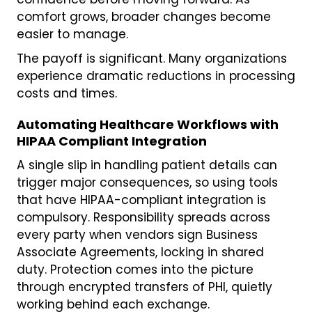
comfort grows, broader changes become
easier to manage.
The payoff is significant. Many organizations
experience dramatic reductions in processing
costs and times.
Automating Healthcare Workflows with
HIPAA Compliant Integration
A single slip in handling patient details can
trigger major consequences, so using tools
that have HIPAA-compliant integration is
compulsory. Responsibility spreads across
every party when vendors sign Business
Associate Agreements, locking in shared
duty. Protection comes into the picture
through encrypted transfers of PHI, quietly
working behind each exchange.