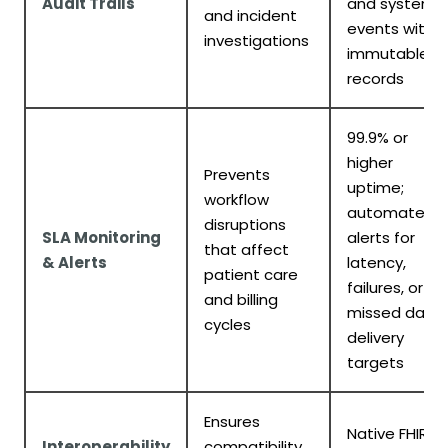
Audit Trails
and system
and incident
events with
investigations
immutable
records
99.9% or
higher
Prevents
uptime;
workflow
automated
disruptions
SLA Monitoring
alerts for
that affect
& Alerts
latency,
patient care
failures, or
and billing
missed data
cycles
delivery
targets
Ensures
Native FHIR
Interoperability
compatibility