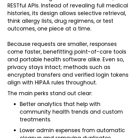
RESTful APIs. Instead of revealing full medical
histories, its design allows selective retrieval,
think allergy lists, drug regimens, or test
outcomes, one piece at a time.
Because requests are smaller, responses
come faster, benefitting point-of-care tools
and portable health software alike. Even so,
privacy stays intact; methods such as
encrypted transfers and verified login tokens
align with HIPAA rules throughout.
The main perks stand out clear:
Better analytics that help with
community health trends and custom
treatments.
Lower admin expenses from automatic