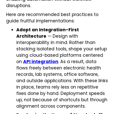
disruptions.
Here are recommended best practices to
guide fruitful implementations:
Adopt an Integration-First
Architecture
— Design with
interoperability in mind. Rather than
stacking isolated tools, shape your setup
using cloud-based platforms centered
on
API integration
. As a result, data
flows freely between electronic health
records, lab systems, office software,
and outside applications. With these links
in place, teams rely less on repetitive
fixes done by hand. Deployment speeds
up, not because of shortcuts but through
alignment across components.