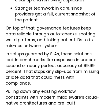
cleanup and removing duplicates.
Stronger teamwork in care, since
providers get a full, current snapshot of
the patient.
On top of that, governance features keep
data reliable through auto-checks, spotting
weird patterns, and linking patient IDs to fix
mix-ups between systems.
In setups guarded by SLAs, these solutions
lock in benchmarks like responses in under a
second or nearly perfect accuracy at 99.99
percent. That stops any slip-ups from missing
or late data that could mess with
compliance.
Pulling down any existing workflow
constraints with modern middleware’s cloud-
native architectures and pre-built