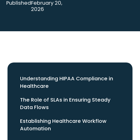
Published
February 20,
2026
Understanding HIPAA Compliance in
Healthcare
The Role of SLAs in Ensuring Steady
Data Flows
Establishing Healthcare Workflow
Automation