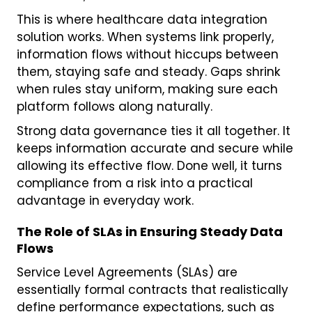
This is where healthcare data integration
solution works. When systems link properly,
information flows without hiccups between
them, staying safe and steady. Gaps shrink
when rules stay uniform, making sure each
platform follows along naturally.
Strong data governance ties it all together. It
keeps information accurate and secure while
allowing its effective flow. Done well, it turns
compliance from a risk into a practical
advantage in everyday work.
The Role of SLAs in Ensuring Steady Data
Flows
Service Level Agreements (SLAs) are
essentially formal contracts that realistically
define performance expectations, such as