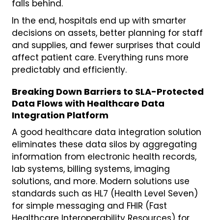
falls behind.
In the end, hospitals end up with smarter
decisions on assets, better planning for staff
and supplies, and fewer surprises that could
affect patient care. Everything runs more
predictably and efficiently.
Breaking Down Barriers to SLA-Protected
Data Flows with Healthcare Data
Integration Platform
A good healthcare data integration solution
eliminates these data silos by aggregating
information from electronic health records,
lab systems, billing systems, imaging
solutions, and more. Modern solutions use
standards such as HL7 (Health Level Seven)
for simple messaging and FHIR (Fast
Healthcare Interoperability Resources) for