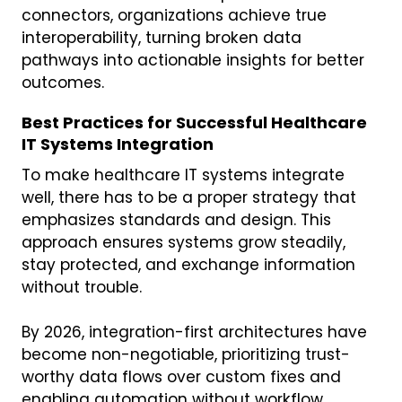
connectors, organizations achieve true
interoperability, turning broken data
pathways into actionable insights for better
outcomes.
Best Practices for Successful Healthcare
IT Systems Integration
To make healthcare IT systems integrate
well, there has to be a proper strategy that
emphasizes standards and design. This
approach ensures systems grow steadily,
stay protected, and exchange information
without trouble.
By 2026, integration-first architectures have
become non-negotiable, prioritizing trust-
worthy data flows over custom fixes and
enabling automation without workflow