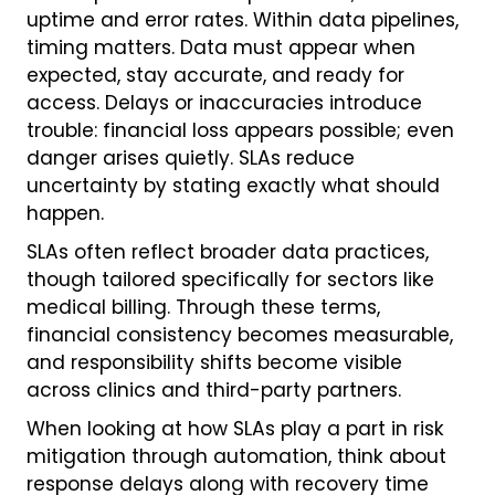
uptime and error rates. Within data pipelines,
timing matters. Data must appear when
expected, stay accurate, and ready for
access. Delays or inaccuracies introduce
trouble: financial loss appears possible; even
danger arises quietly. SLAs reduce
uncertainty by stating exactly what should
happen.
SLAs often reflect broader data practices,
though tailored specifically for sectors like
medical billing. Through these terms,
financial consistency becomes measurable,
and responsibility shifts become visible
across clinics and third-party partners.
When looking at how SLAs play a part in risk
mitigation through automation, think about
response delays along with recovery time