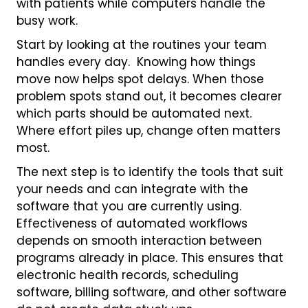
with patients while computers handle the
busy work.
Start by looking at the routines your team
handles every day. Knowing how things
move now helps spot delays. When those
problem spots stand out, it becomes clearer
which parts should be automated next.
Where effort piles up, change often matters
most.
The next step is to identify the tools that suit
your needs and can integrate with the
software that you are currently using.
Effectiveness of automated workflows
depends on smooth interaction between
programs already in place. This ensures that
electronic health records, scheduling
software, billing software, and other software