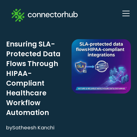
Ensuring SLA-
Protected Data
Flows Through
HIPAA-
Compliant
Healthcare
Workflow
Automation
by
Satheesh Kanchi