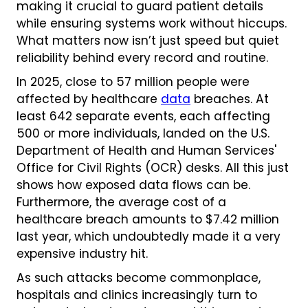
making it crucial to guard patient details
while ensuring systems work without hiccups.
What matters now isn’t just speed but quiet
reliability behind every record and routine.
In 2025, close to 57 million people were
affected by healthcare
data
breaches. At
least 642 separate events, each affecting
500 or more individuals, landed on the U.S.
Department of Health and Human Services'
Office for Civil Rights (OCR) desks. All this just
shows how exposed data flows can be.
Furthermore, the average cost of a
healthcare breach amounts to $7.42 million
last year, which undoubtedly made it a very
expensive industry hit.
As such attacks become commonplace,
hospitals and clinics increasingly turn to