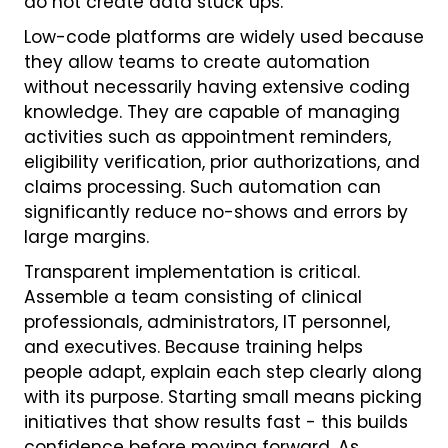
do not create data stuck ups.
Low-code platforms are widely used because
they allow teams to create automation
without necessarily having extensive coding
knowledge. They are capable of managing
activities such as appointment reminders,
eligibility verification, prior authorizations, and
claims processing. Such automation can
significantly reduce no-shows and errors by
large margins.
Transparent implementation is critical.
Assemble a team consisting of clinical
professionals, administrators, IT personnel,
and executives. Because training helps
people adapt, explain each step clearly along
with its purpose. Starting small means picking
initiatives that show results fast - this builds
confidence before moving forward. As