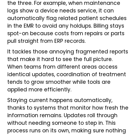
the three. For example, when maintenance
logs show a device needs service, it can
automatically flag related patient schedules
in the EMR to avoid any holdups. Billing stays
spot-on because costs from repairs or parts
pull straight from ERP records.
It tackles those annoying fragmented reports
that make it hard to see the full picture.
When teams from different areas access
identical updates, coordination of treatment
tends to grow smoother while tools are
applied more efficiently.
Staying current happens automatically,
thanks to systems that monitor how fresh the
information remains. Updates roll through
without needing someone to step in. This
process runs on its own, making sure nothing