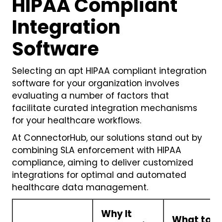
HIPAA Compliant
Integration
Software
Selecting an apt HIPAA compliant integration
software for your organization involves
evaluating a number of factors that
facilitate curated integration mechanisms
for your healthcare workflows.
At ConnectorHub, our solutions stand out by
combining SLA enforcement with HIPAA
compliance, aiming to deliver customized
integrations for optimal and automated
healthcare data management.
Why It
What to