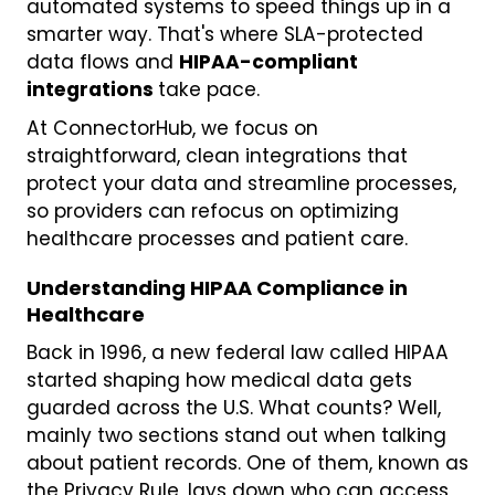
automated systems to speed things up in a
smarter way. That's where SLA-protected
data flows and
HIPAA-compliant
integrations
take pace.
At ConnectorHub, we focus on
straightforward, clean integrations that
protect your data and streamline processes,
so providers can refocus on optimizing
healthcare processes and patient care.
Understanding HIPAA Compliance in
Healthcare
Back in 1996, a new federal law called HIPAA
started shaping how medical data gets
guarded across the U.S. What counts? Well,
mainly two sections stand out when talking
about patient records. One of them, known as
the Privacy Rule, lays down who can access