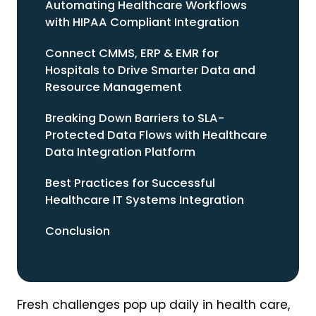
Automating Healthcare Workflows
with HIPAA Compliant Integration
Connect CMMS, ERP & EMR for
Hospitals to Drive Smarter Data and
Resource Management
Breaking Down Barriers to SLA-
Protected Data Flows with Healthcare
Data Integration Platform
Best Practices for Successful
Healthcare IT Systems Integration
Conclusion
Fresh challenges pop up daily in health care,