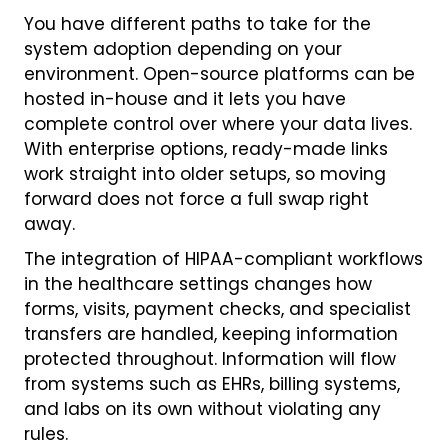
You have different paths to take for the
system adoption depending on your
environment. Open-source platforms can be
hosted in-house and it lets you have
complete control over where your data lives.
With enterprise options, ready-made links
work straight into older setups, so moving
forward does not force a full swap right
away.
The integration of HIPAA-compliant workflows
in the healthcare settings changes how
forms, visits, payment checks, and specialist
transfers are handled, keeping information
protected throughout. Information will flow
from systems such as EHRs, billing systems,
and labs on its own without violating any
rules.