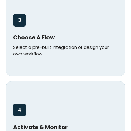
3
Choose A Flow
Select a pre-built integration or design your
own workflow.
4
Activate & Monitor