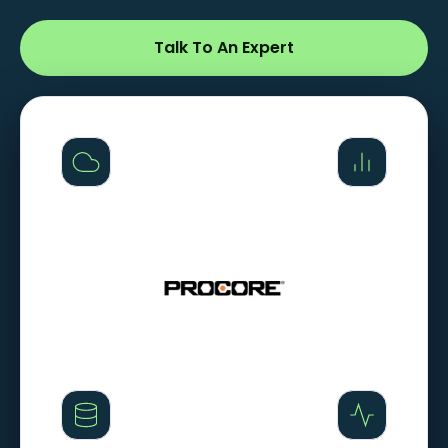
Talk To An Expert