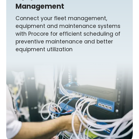
Management
Connect your fleet management,
equipment and maintenance systems
with Procore for efficient scheduling of
preventive maintenance and better
equipment utilization