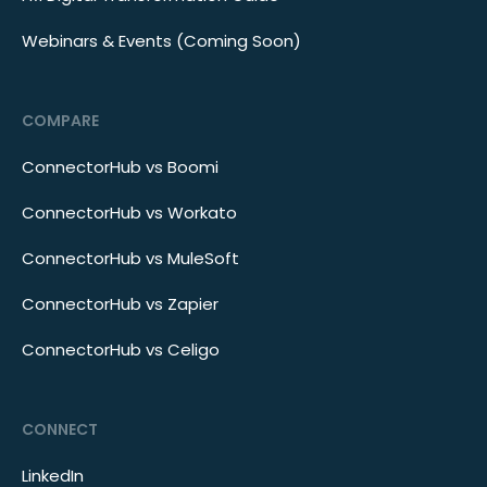
Webinars & Events (Coming Soon)
COMPARE
ConnectorHub vs Boomi
ConnectorHub vs Workato
ConnectorHub vs MuleSoft
ConnectorHub vs Zapier
ConnectorHub vs Celigo
CONNECT
LinkedIn