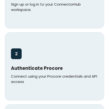
Sign up or log in to your ConnectorHub
workspace.
2
Authenticate Procore
Connect using your Procore credentials and API
access