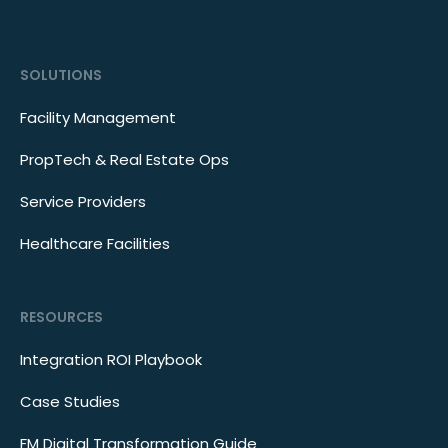
SOLUTIONS
Facility Management
PropTech & Real Estate Ops
Service Providers
Healthcare Facilities
RESOURCES
Integration ROI Playbook
Case Studies
FM Digital Transformation Guide