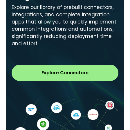
Explore our library of prebuilt connectors,
integrations, and complete integration
apps that allow you to quickly implement
common integrations and automations,
significantly reducing deployment time
and effort.
Explore Connectors