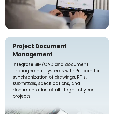
Project Document
Management
Integrate BIM/CAD and document
management systems with Procore for
synchronization of drawings, RFI's,
submittals, specifications, and
documentation at all stages of your
projects