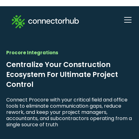
Procore Integrations
Centralize Your Construction
Ecosystem For Ultimate Project
Control
Connect Procore with your critical field and office
tools to eliminate communication gaps, reduce
rework, and keep your project managers,
accountants, and subcontractors operating from a
single source of truth