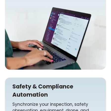
Safety & Compliance
Automation
Synchronize your inspection, safety
observation, equipment, drone, and