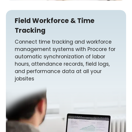
Field Workforce & Time
Tracking
Connect time tracking and workforce
management systems with Procore for
automatic synchronization of labor
hours, attendance records, field logs,
and performance data at all your
jobsites