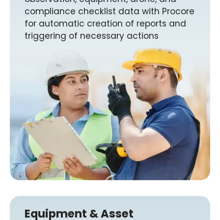
compliance checklist data with Procore
for automatic creation of reports and
triggering of necessary actions
Equipment & Asset