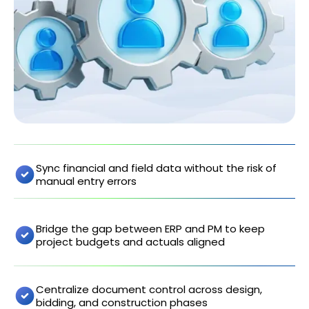
Sync financial and field data without the risk of
manual entry errors
Bridge the gap between ERP and PM to keep
project budgets and actuals aligned
Centralize document control across design,
bidding, and construction phases