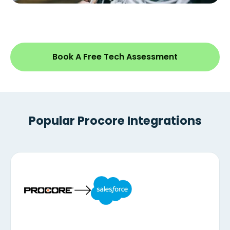
Book A Free Tech Assessment
Popular Procore Integrations