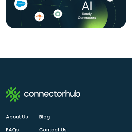
About Us
Blog
FAQs
Contact Us