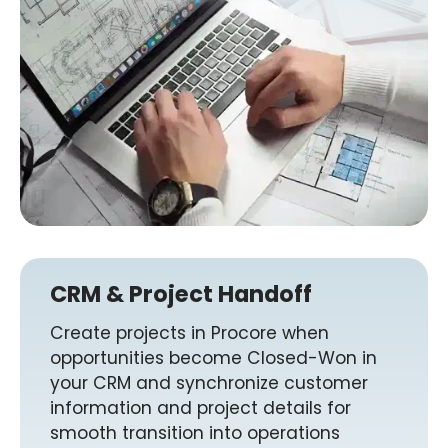
CRM & Project Handoff
Create projects in Procore when
opportunities become Closed-Won in
your CRM and synchronize customer
information and project details for
smooth transition into operations