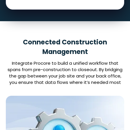
Connected Construction
Management
Integrate Procore to build a unified workflow that
spans from pre-construction to closeout. By bridging
the gap between your job site and your back office,
you ensure that data flows where it’s needed most