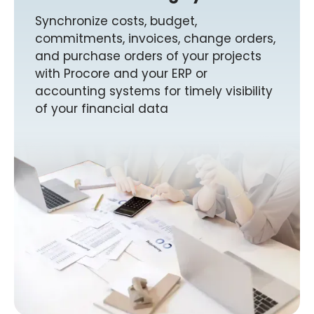
Synchronize costs, budget,
commitments, invoices, change orders,
and purchase orders of your projects
with Procore and your ERP or
accounting systems for timely visibility
of your financial data