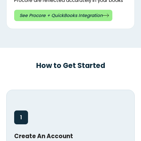
Procore are reflected accurately in your books
See Procore + QuickBooks Integration
How to Get Started
1
Create An Account