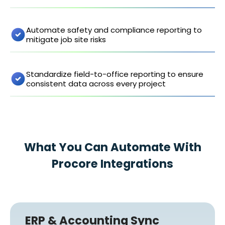
Automate safety and compliance reporting to
mitigate job site risks
Standardize field-to-office reporting to ensure
consistent data across every project
What You Can Automate With
Procore Integrations
ERP & Accounting Sync