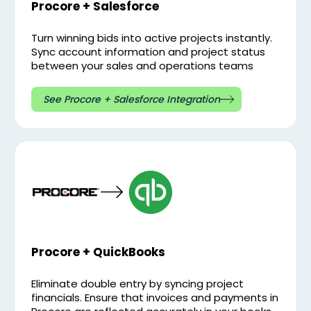
Procore + Salesforce
Turn winning bids into active projects instantly.
Sync account information and project status
between your sales and operations teams
See Procore + Salesforce Integration
Procore + QuickBooks
Eliminate double entry by syncing project
financials. Ensure that invoices and payments in