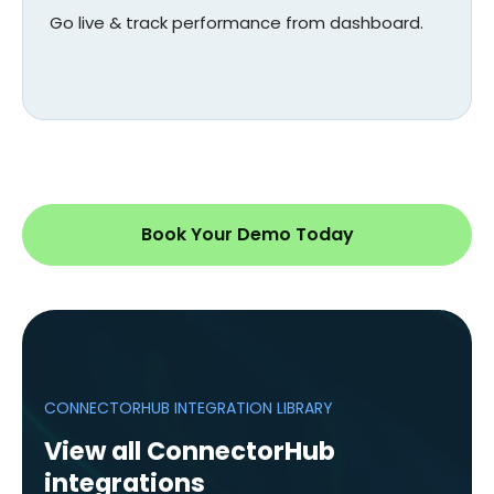
Go live & track performance from dashboard.
Book Your Demo Today
CONNECTORHUB INTEGRATION LIBRARY
View all ConnectorHub
integrations