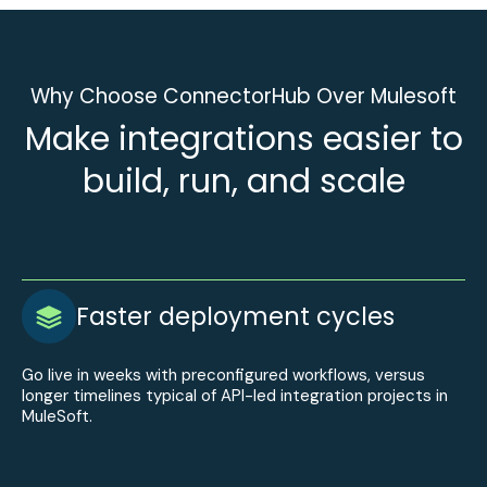
Why Choose ConnectorHub Over Mulesoft
Make integrations easier to
build, run, and scale
Faster deployment cycles
Go live in weeks with preconfigured workflows, versus
longer timelines typical of API-led integration projects in
MuleSoft.