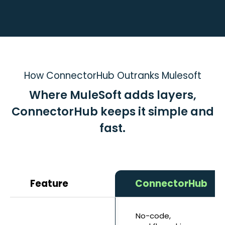
How ConnectorHub Outranks Mulesoft
Where MuleSoft adds layers,
ConnectorHub keeps it simple and
fast.
Feature
ConnectorHub
No-code,