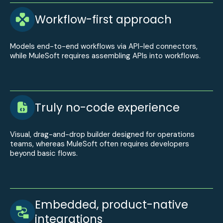
Workflow-first approach
Models end-to-end workflows via API-led connectors,
while MuleSoft requires assembling APIs into workflows.
Truly no-code experience
Visual, drag-and-drop builder designed for operations
teams, whereas MuleSoft often requires developers
beyond basic flows.
Embedded, product-native
integrations