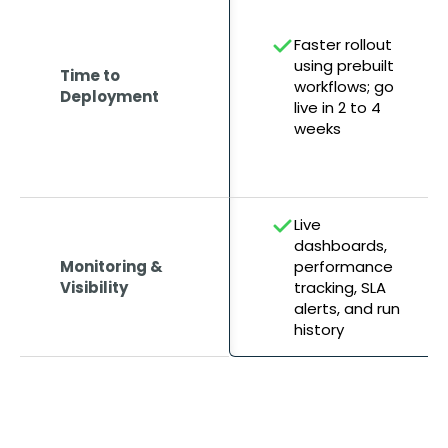
Faster rollout
using prebuilt
Time to
workflows; go
Deployment
live in 2 to 4
weeks
Live
dashboards,
Monitoring &
performance
Visibility
tracking, SLA
alerts, and run
history