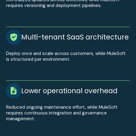
requires versioning and deployment pipelines.
Multi-tenant SaaS architecture
Deploy once and scale across customers, while MuleSoft
is structured per environment.
Lower operational overhead
Reduced ongoing maintenance effort, while MuleSoft
requires continuous integration and governance
management.