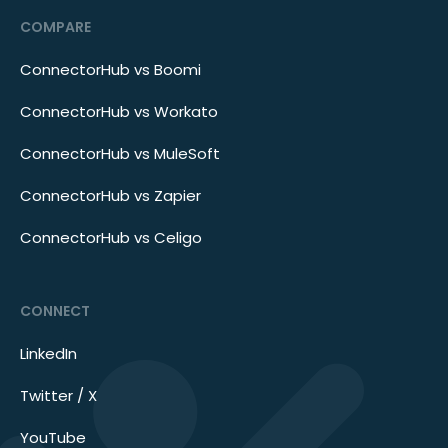
COMPARE
ConnectorHub vs Boomi
ConnectorHub vs Workato
ConnectorHub vs MuleSoft
ConnectorHub vs Zapier
ConnectorHub vs Celigo
CONNECT
LinkedIn
Twitter / X
YouTube