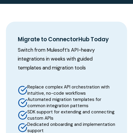
Migrate to ConnectorHub Today
Switch from Mulesoft’s API-heavy
integrations in weeks with guided
templates and migration tools
Replace complex API orchestration with
intuitive, no-code workflows
Automated migration templates for
common integration patterns
SDK support for extending and connecting
custom APIs
Dedicated onboarding and implementation
support