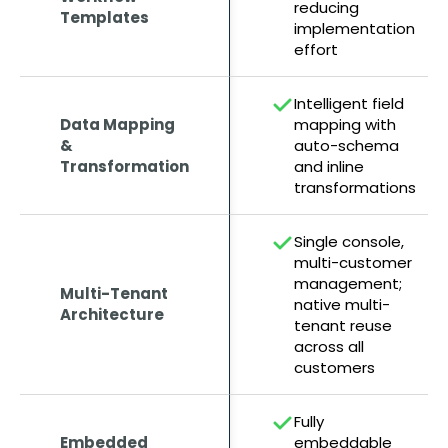
reducing
Templates
implementation
effort
Intelligent field
Data Mapping
mapping with
&
auto-schema
Transformation
and inline
transformations
Single console,
multi-customer
management;
Multi-Tenant
native multi-
Architecture
tenant reuse
across all
customers
Fully
Embedded
embeddable