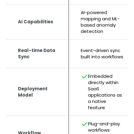
AI-powered
mapping and ML-
AI Capabilities
based anomaly
detection
Real-time Data
Event-driven sync
Sync
built into workflows
Embedded
directly within
Deployment
SaaS
Model
applications as
a native
feature
Plug-and-play
workflows
Workflow