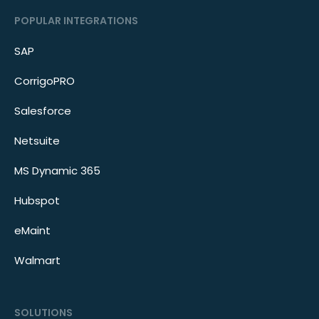
POPULAR INTEGRATIONS
SAP
CorrigoPRO
Salesforce
Netsuite
MS Dynamic 365
Hubspot
eMaint
Walmart
SOLUTIONS