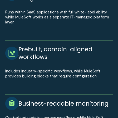
Runs within SaaS applications with full white-label ability,
while MuleSoft works as a separate IT-managed platform
layer.
Prebuilt, domain-aligned
workflows
Includes industry-specific workflows, while MuleSoft
provides building blocks that require configuration.
Business-readable monitoring
Centralized updates across workflows, while MuleSoft