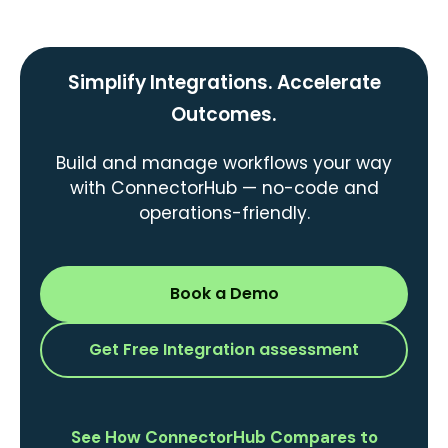
Simplify Integrations. Accelerate
Outcomes.
Build and manage workflows your way
with ConnectorHub — no-code and
operations-friendly.
Book a Demo
Get Free Integration assessment
See How ConnectorHub Compares to