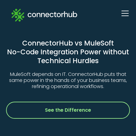
ConnectorHub vs MuleSoft
No-Code Integration Power without
Technical Hurdles
MuleSoft depends on IT. ConnectorHub puts that
same power in the hands of your business teams,
refining operational workflows.
See the Difference