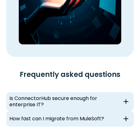
Frequently asked questions
Is ConnectorHub secure enough for
enterprise IT?
How fast can I migrate from MuleSoft?