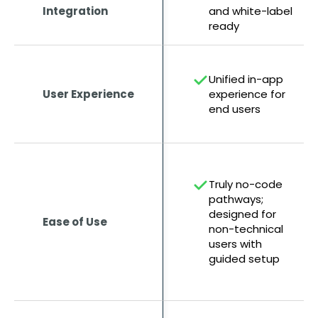
Integration
and white-label
ready
Unified in-app
User Experience
experience for
end users
Truly no-code
pathways;
designed for
Ease of Use
non-technical
users with
guided setup