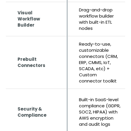
Drag-and-drop
Visual
workflow builder
Workflow
with built-in ETL
Builder
nodes
Ready-to-use,
customizable
connectors (CRM,
Prebuilt
ERP, CMMS, IoT,
Connectors
SCADA, etc) +
Custom
connector toolkit
Built-in SaaS-level
compliance (GDPR,
Security &
SOC2, HIPAA) with
Compliance
AWS encryption
and audit logs