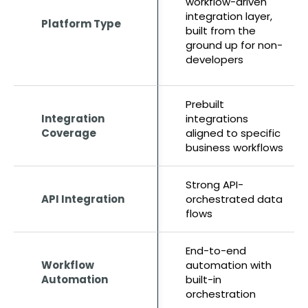
workflow-driven
integration layer,
Platform Type
built from the
ground up for non-
developers
Prebuilt
Integration
integrations
Coverage
aligned to specific
business workflows
Strong API-
API Integration
orchestrated data
flows
End-to-end
Workflow
automation with
Automation
built-in
orchestration