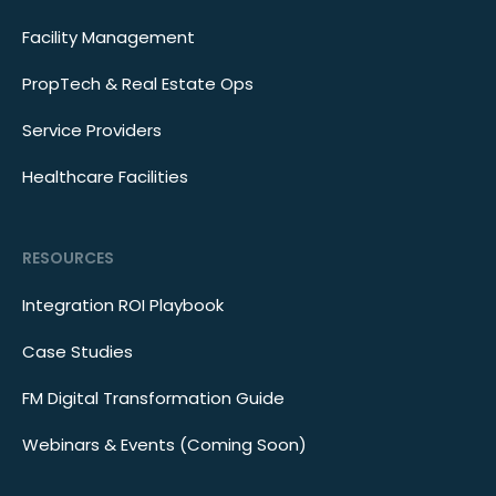
Facility Management
PropTech & Real Estate Ops
Service Providers
Healthcare Facilities
RESOURCES
Integration ROI Playbook
Case Studies
FM Digital Transformation Guide
Webinars & Events (Coming Soon)