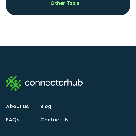
Other Tools →
About Us
Blog
FAQs
Contact Us