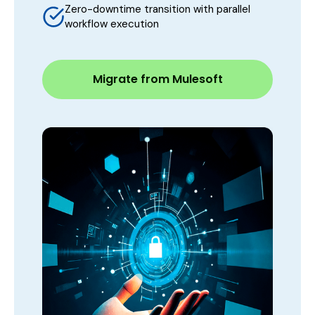
Zero-downtime transition with parallel
workflow execution
Migrate from Mulesoft