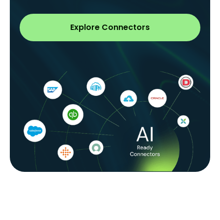
Explore Connectors