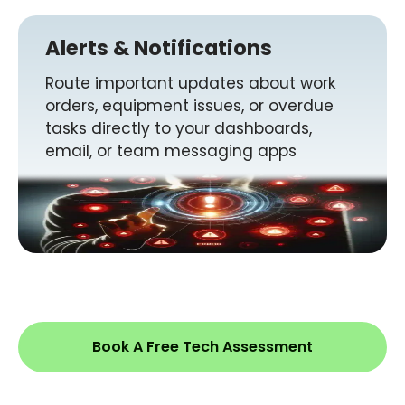
Alerts & Notifications
Route important updates about work
orders, equipment issues, or overdue
tasks directly to your dashboards,
email, or team messaging apps
Book A Free Tech Assessment