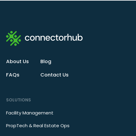
About Us
Blog
FAQs
Contact Us
SOLUTIONS
Facility Management
PropTech & Real Estate Ops