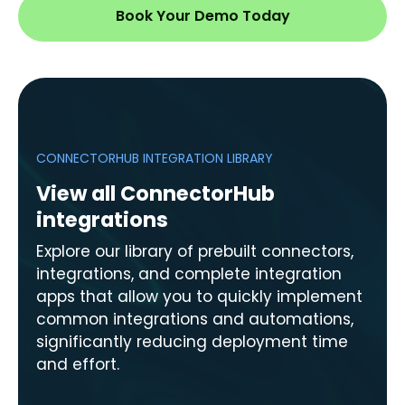
Book Your Demo Today
CONNECTORHUB INTEGRATION LIBRARY
View all ConnectorHub
integrations
Explore our library of prebuilt connectors,
integrations, and complete integration
apps that allow you to quickly implement
common integrations and automations,
significantly reducing deployment time
and effort.