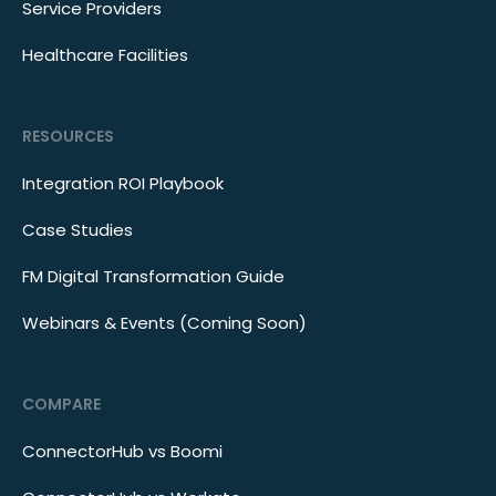
Service Providers
Healthcare Facilities
RESOURCES
Integration ROI Playbook
Case Studies
FM Digital Transformation Guide
Webinars & Events (Coming Soon)
COMPARE
ConnectorHub vs Boomi