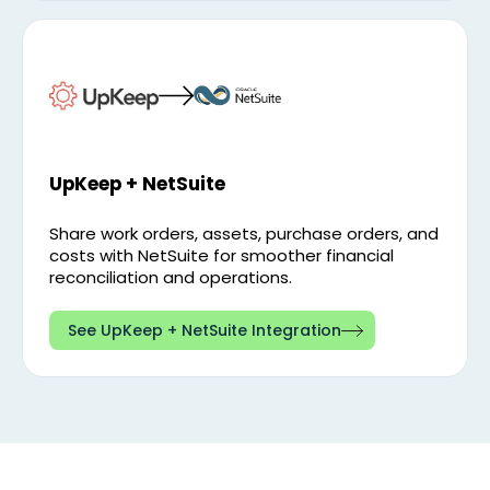
UpKeep + NetSuite
Share work orders, assets, purchase orders, and
costs with NetSuite for smoother financial
reconciliation and operations.
See UpKeep + NetSuite Integration