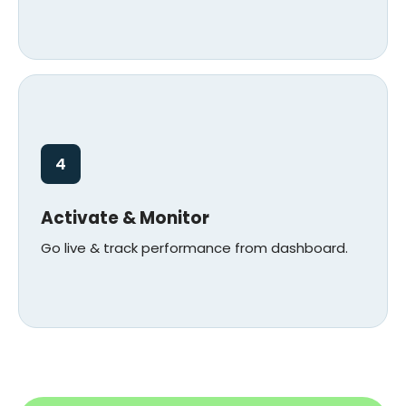
4
Activate & Monitor
Go live & track performance from dashboard.