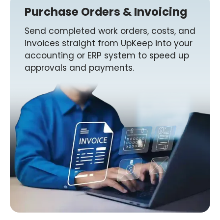
Purchase Orders & Invoicing
Send completed work orders, costs, and
invoices straight from UpKeep into your
accounting or ERP system to speed up
approvals and payments.