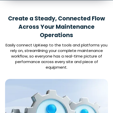
Create a Steady, Connected Flow
Across Your Maintenance
Operations
Easily connect UpKeep to the tools and platforms you
rely on, streamlining your complete maintenance
workflow, so everyone has a real-time picture of
performance across every site and piece of
equipment.