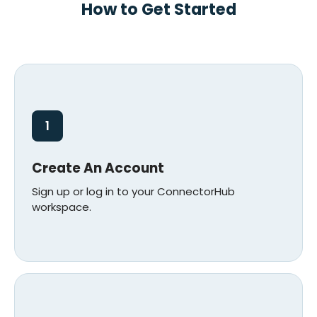
How to Get Started
1
Create An Account
Sign up or log in to your ConnectorHub
workspace.