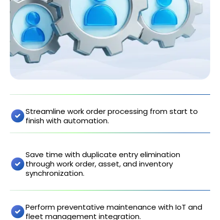
Streamline work order processing from start to
finish with automation.
Save time with duplicate entry elimination
through work order, asset, and inventory
synchronization.
Perform preventative maintenance with IoT and
fleet management integration.