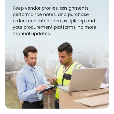
Keep vendor profiles, assignments,
performance notes, and purchase
orders consistent across UpKeep and
your procurement platforms, no more
manual updates.