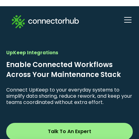
UpKeep Integrations
Enable Connected Workflows
Across Your Maintenance Stack
Connect UpKeep to your everyday systems to
simplify data sharing, reduce rework, and keep your
teams coordinated without extra effort.
Talk To An Expert