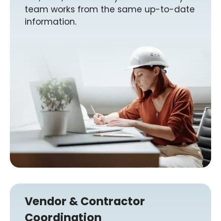
team works from the same up-to-date
information.
Vendor & Contractor
Coordination