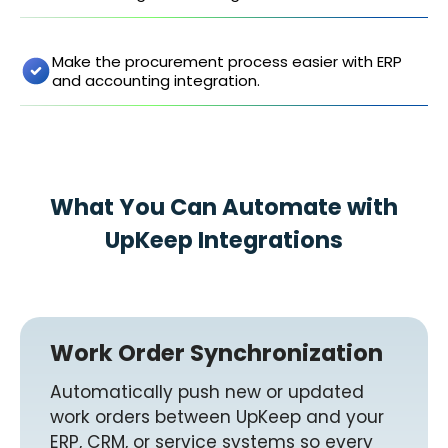
Make the procurement process easier with ERP
and accounting integration.
What You Can Automate with
UpKeep Integrations
Work Order Synchronization
Automatically push new or updated
work orders between UpKeep and your
ERP, CRM, or service systems so every