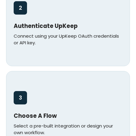
2
Authenticate UpKeep
Connect using your UpKeep OAuth credentials
or API key.
3
Choose A Flow
Select a pre-built integration or design your
own workflow.