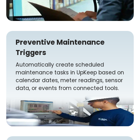
Preventive Maintenance
Triggers
Automatically create scheduled
maintenance tasks in UpKeep based on
calendar dates, meter readings, sensor
data, or events from connected tools.