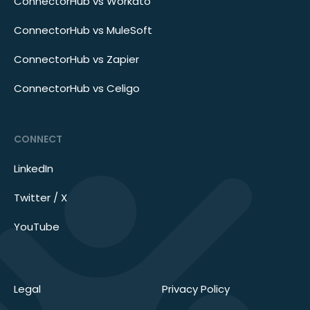
ConnectorHub vs Workato
ConnectorHub vs MuleSoft
ConnectorHub vs Zapier
ConnectorHub vs Celigo
CONNECT
LinkedIn
Twitter / X
YouTube
Legal
Privacy Policy