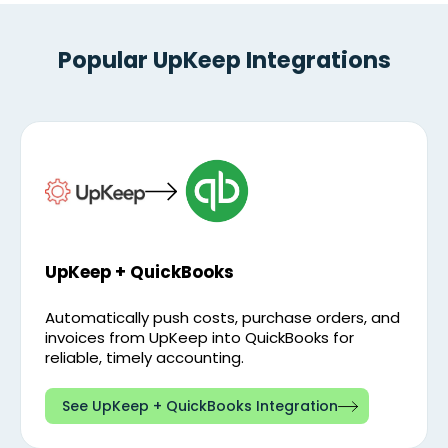
Popular UpKeep Integrations
UpKeep + QuickBooks
Automatically push costs, purchase orders, and
invoices from UpKeep into QuickBooks for
reliable, timely accounting.
See UpKeep + QuickBooks Integration