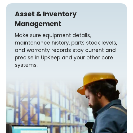
Asset & Inventory
Management
Make sure equipment details,
maintenance history, parts stock levels,
and warranty records stay current and
precise in UpKeep and your other core
systems.