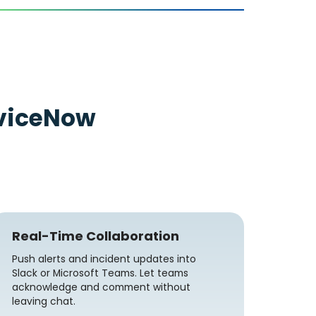
viceNow
Real-Time Collaboration
Push alerts and incident updates into
Slack or Microsoft Teams. Let teams
acknowledge and comment without
leaving chat.