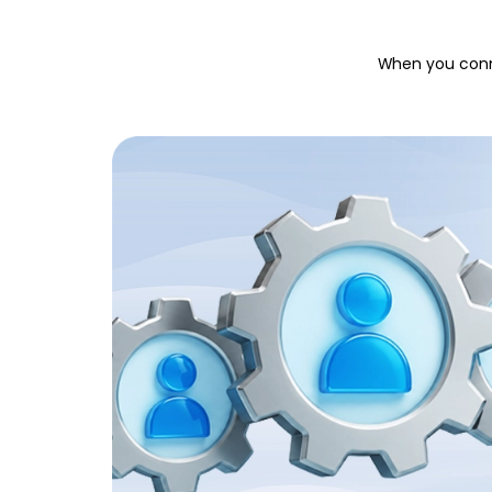
When you conne