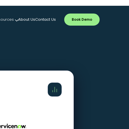
sources
About Us
Contact Us
Book Demo