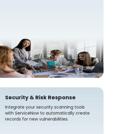
Security & Risk Response
Integrate your security scanning tools
with ServiceNow to automatically create
records for new vulnerabilities.