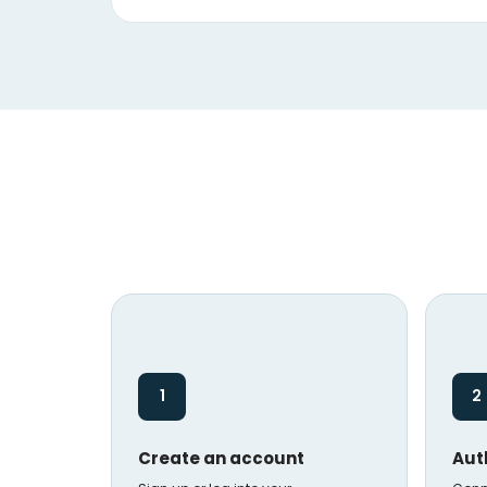
1
2
Create an account
Aut