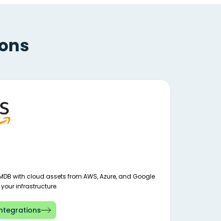
ions
MDB with cloud assets from AWS, Azure, and Google
o your infrastructure.
ntegrations