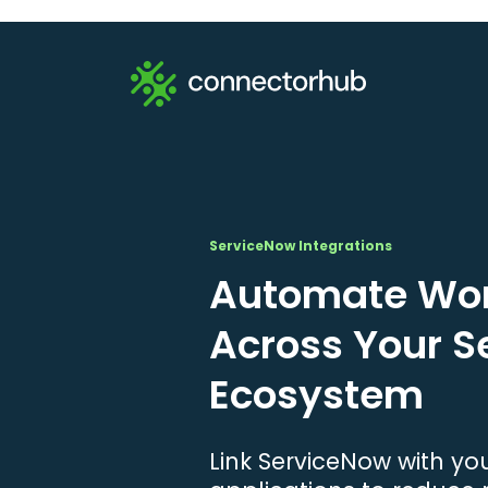
ServiceNow Integrations
Automate Wor
Across Your 
Ecosystem
Link ServiceNow with yo