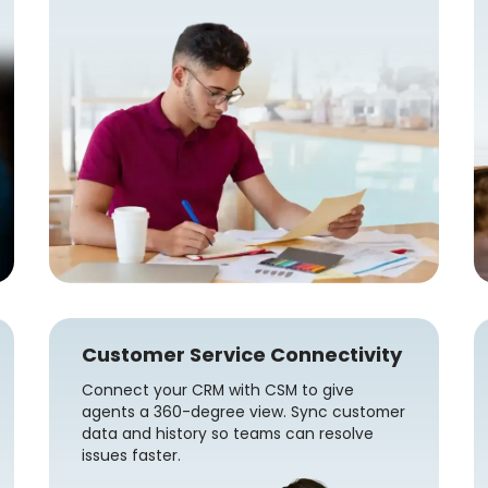
Customer Service Connectivity
Connect your CRM with CSM to give
agents a 360-degree view. Sync customer
data and history so teams can resolve
issues faster.