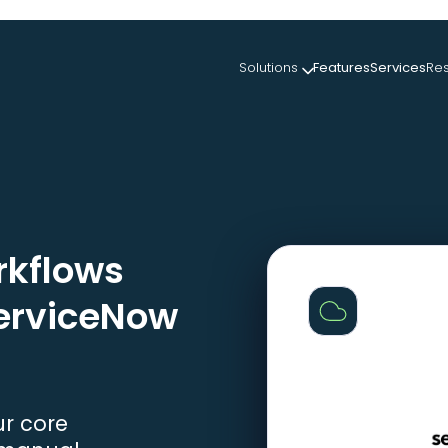
Solutions
Features
Services
Re
kflows
ServiceNow
ur core