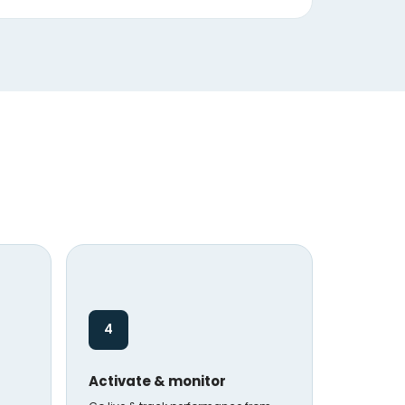
4
Activate & monitor