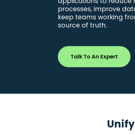
applications to reduce
processes, improve data 
keep teams working fro
source of truth.
Talk To An Expert
Unify