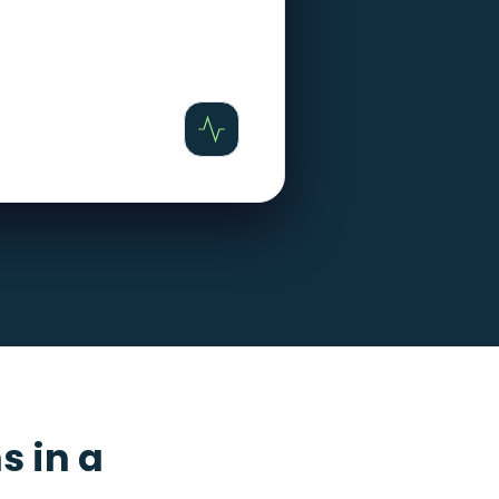
s in a