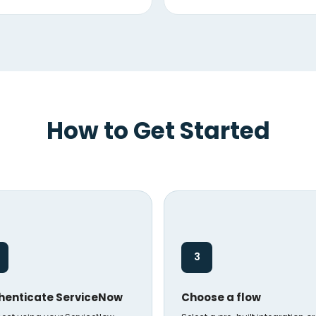
How to Get Started
3
henticate ServiceNow
Choose a flow