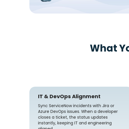
What Y
IT & DevOps Alignment
Sync ServiceNow incidents with Jira or
Azure DevOps issues. When a developer
closes a ticket, the status updates
instantly, keeping IT and engineering
aligned.