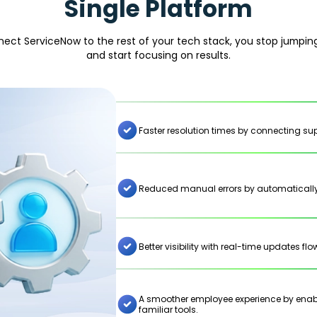
Single Platform
ct ServiceNow to the rest of your tech stack, you stop jumpi
and start focusing on results.
Faster resolution times by connecting supp
Reduced manual errors by automatically
Better visibility with real-time updates f
A smoother employee experience by enabli
familiar tools.