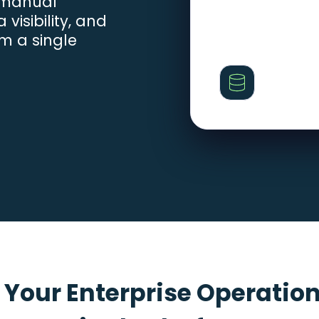
 manual
visibility, and
m a single
 Your Enterprise Operation