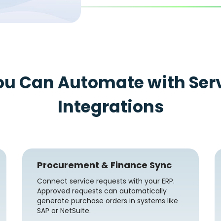
ou Can Automate with Ser
Integrations
Procurement & Finance Sync
Connect service requests with your ERP.
Approved requests can automatically
generate purchase orders in systems like
SAP or NetSuite.