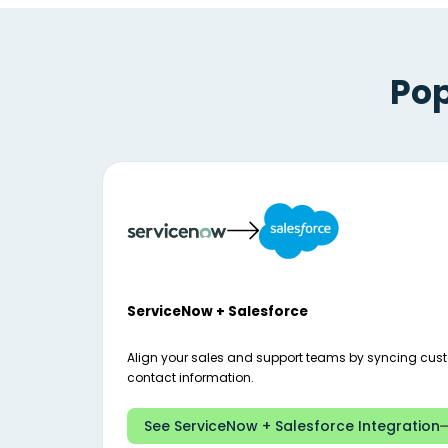
Pop
ServiceNow + Salesforce
Align your sales and support teams by syncing cus
contact information.
See ServiceNow + Salesforce Integration