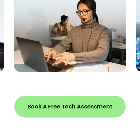
Book A Free Tech Assessment