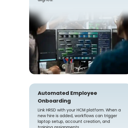
Automated Employee
Onboarding
Link HRSD with your HCM platform. When a
new hire is added, workflows can trigger
laptop setup, account creation, and
training assignments.