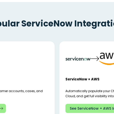
ular ServiceNow Integrat
ServiceNow + AWS
tomer accounts, cases, and
Automatically populate your C
Cloud, and get full visibility int
See ServiceNow + AWS I