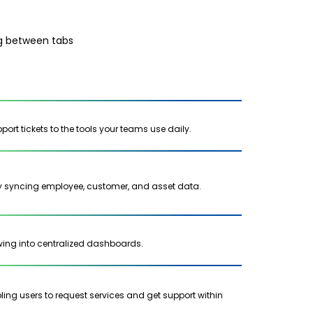
ng between tabs
ort tickets to the tools your teams use daily.
 syncing employee, customer, and asset data.
lowing into centralized dashboards.
ng users to request services and get support within