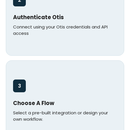
2
Authenticate Otis
Connect using your Otis credentials and API
access
3
Choose A Flow
Select a pre-built integration or design your
own workflow.