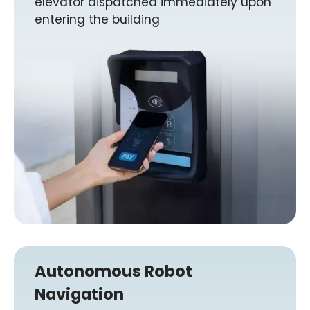
elevator dispatched immediately upon
entering the building
Autonomous Robot
Navigation