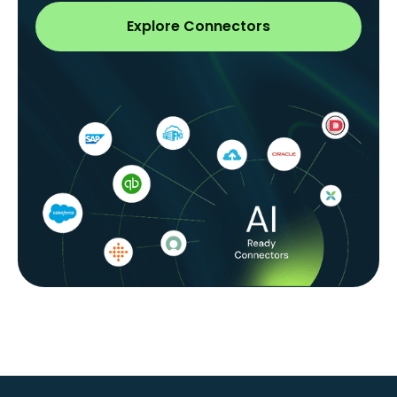
Explore Connectors