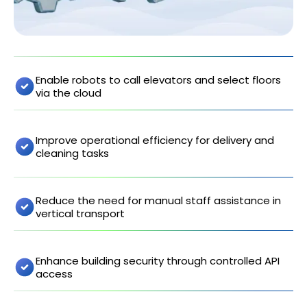
Enable robots to call elevators and select floors
via the cloud
Improve operational efficiency for delivery and
cleaning tasks
Reduce the need for manual staff assistance in
vertical transport
Enhance building security through controlled API
access