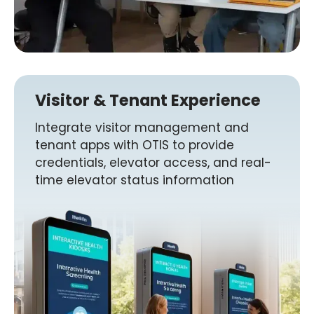
Visitor & Tenant Experience
Integrate visitor management and
tenant apps with OTIS to provide
credentials, elevator access, and real-
time elevator status information