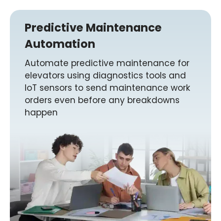
Predictive Maintenance
Automation
Automate predictive maintenance for
elevators using diagnostics tools and
IoT sensors to send maintenance work
orders even before any breakdowns
happen