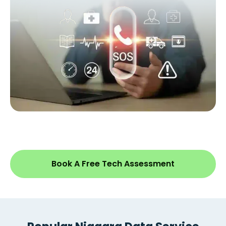
Book A Free Tech Assessment