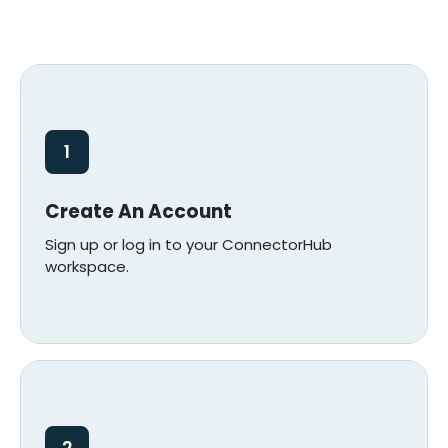
1
Create An Account
Sign up or log in to your ConnectorHub
workspace.