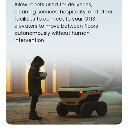
Allow robots used for deliveries,
cleaning services, hospitality, and other
facilities to connect to your OTIS
elevators to move between floors
autonomously without human
intervention