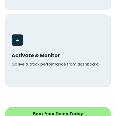
4
Activate & Monitor
Go live & track performance from dashboard.
Book Your Demo Today