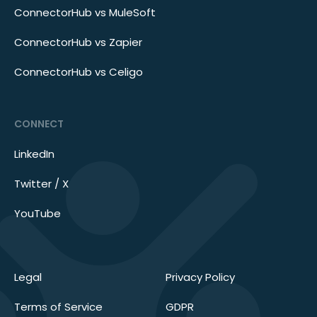
ConnectorHub vs MuleSoft
ConnectorHub vs Zapier
ConnectorHub vs Celigo
CONNECT
LinkedIn
Twitter / X
YouTube
Legal
Privacy Policy
Terms of Service
GDPR