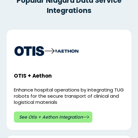
Popular Niagara Data Service
Integrations
OTIS + Aethon
Enhance hospital operations by integrating TUG
robots for the secure transport of clinical and
logistical materials
See Otis + Aethon Integration