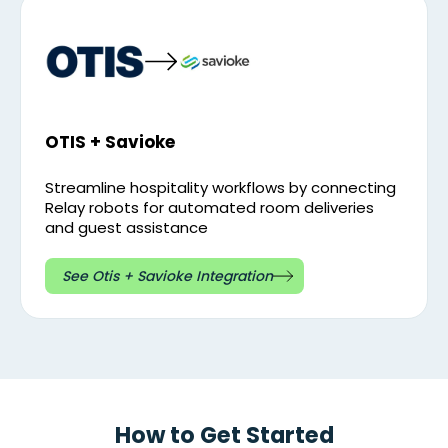
OTIS + Savioke
Streamline hospitality workflows by connecting
Relay robots for automated room deliveries
and guest assistance
See Otis + Savioke Integration
How to Get Started