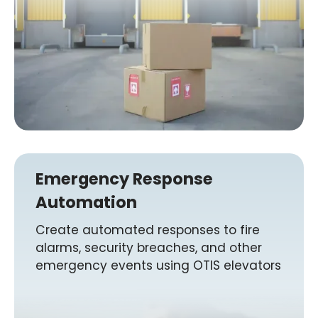
Emergency Response
Automation
Create automated responses to fire
alarms, security breaches, and other
emergency events using OTIS elevators