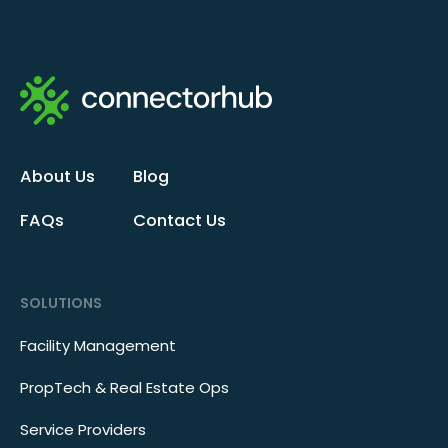
About Us
Blog
FAQs
Contact Us
SOLUTIONS
Facility Management
PropTech & Real Estate Ops
Service Providers