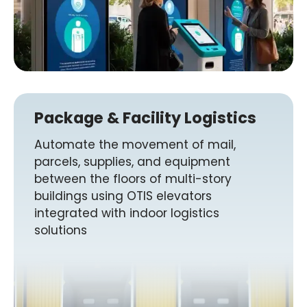
Package & Facility Logistics
Automate the movement of mail,
parcels, supplies, and equipment
between the floors of multi-story
buildings using OTIS elevators
integrated with indoor logistics
solutions