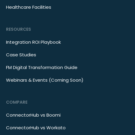
Healthcare Facilities
RESOURCES
Integration ROI Playbook
Case Studies
FM Digital Transformation Guide
Webinars & Events (Coming Soon)
COMPARE
ConnectorHub vs Boomi
ConnectorHub vs Workato