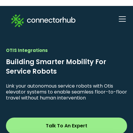
OTIS Integrations
Building Smarter Mobility For
Service Robots
Link your autonomous service robots with Otis
elevator systems to enable seamless floor-to-floor
travel without human intervention
Talk To An Expert