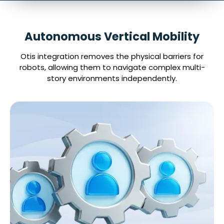
Autonomous Vertical Mobility
Otis integration removes the physical barriers for
robots, allowing them to navigate complex multi-
story environments independently.