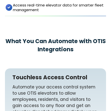
Access real-time elevator data for smarter fleet
management
What You Can Automate with OTIS
Integrations
Touchless Access Control
Automate your access control system
to use OTIS elevators to allow
employees, residents, and visitors to
gain access to any floor and get an