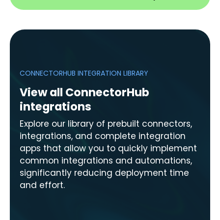
CONNECTORHUB INTEGRATION LIBRARY
View all ConnectorHub
integrations
Explore our library of prebuilt connectors,
integrations, and complete integration
apps that allow you to quickly implement
common integrations and automations,
significantly reducing deployment time
and effort.