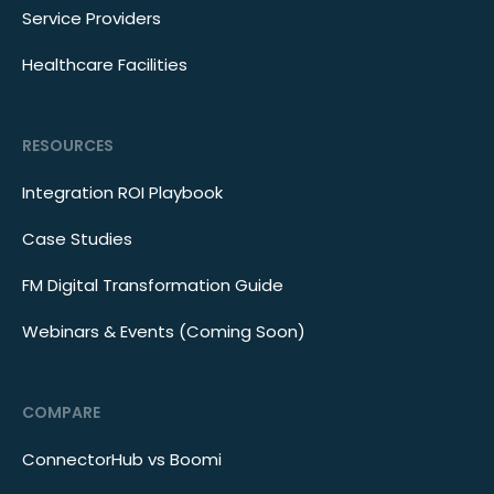
Service Providers
Healthcare Facilities
RESOURCES
Integration ROI Playbook
Case Studies
FM Digital Transformation Guide
Webinars & Events (Coming Soon)
COMPARE
ConnectorHub vs Boomi