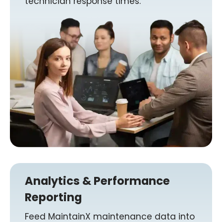
technician response times.
Analytics & Performance
Reporting
Feed MaintainX maintenance data into