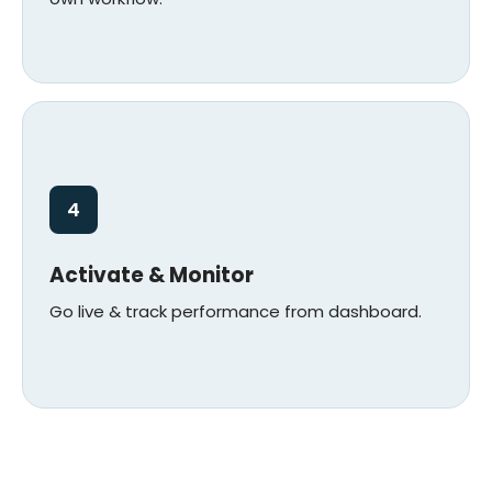
4
Activate & Monitor
Go live & track performance from dashboard.