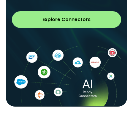
Explore Connectors