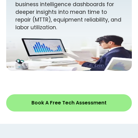
business intelligence dashboards for
deeper insights into mean time to
repair (MTTR), equipment reliability, and
labor utilization.
Book A Free Tech Assessment