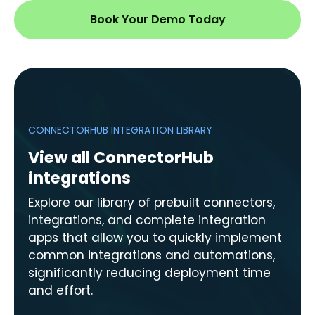
Book Your Demo Today
CONNECTORHUB INTEGRATION LIBRARY
View all ConnectorHub
integrations
Explore our library of prebuilt connectors,
integrations, and complete integration
apps that allow you to quickly implement
common integrations and automations,
significantly reducing deployment time
and effort.