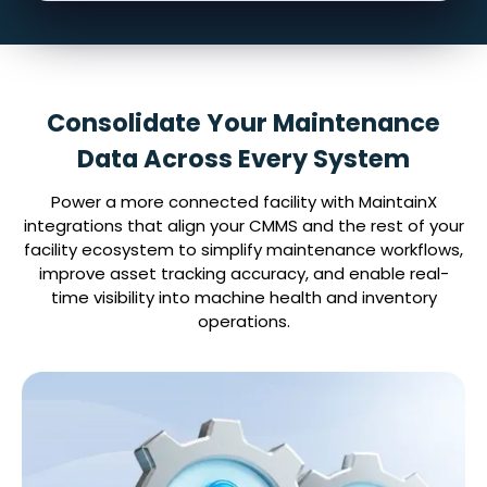
Consolidate Your Maintenance
Data Across Every System
Power a more connected facility with MaintainX
integrations that align your CMMS and the rest of your
facility ecosystem to simplify maintenance workflows,
improve asset tracking accuracy, and enable real-
time visibility into machine health and inventory
operations.