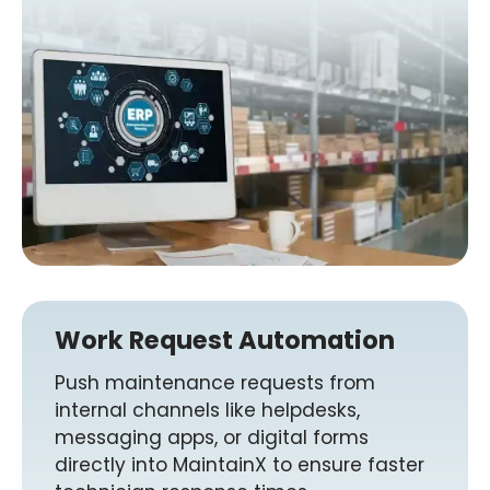
Work Request Automation
Push maintenance requests from
internal channels like helpdesks,
messaging apps, or digital forms
directly into MaintainX to ensure faster