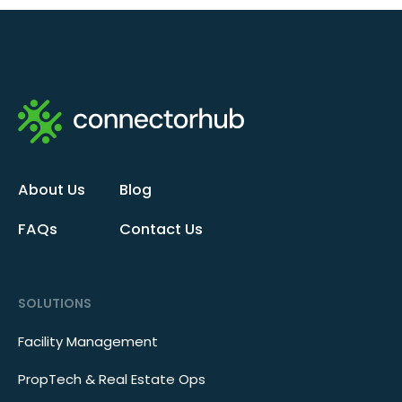
About Us
Blog
FAQs
Contact Us
SOLUTIONS
Facility Management
PropTech & Real Estate Ops