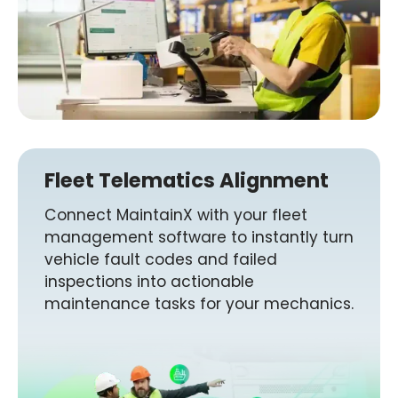
Fleet Telematics Alignment
Connect MaintainX with your fleet
management software to instantly turn
vehicle fault codes and failed
inspections into actionable
maintenance tasks for your mechanics.