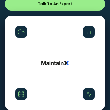
Talk To An Expert