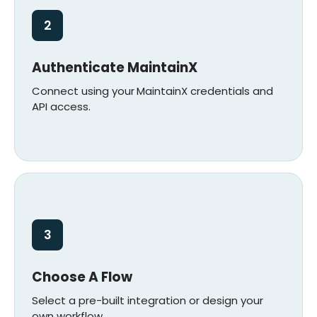
2
Authenticate MaintainX
Connect using your
MaintainX credentials and
API access.
3
Choose A Flow
Select a pre-built integration or design your
own workflow.