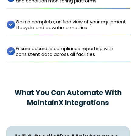
and condition monitoring platforms
Gain a complete, unified view of your equipment
lifecycle and downtime metrics
Ensure accurate compliance reporting with
consistent data across all facilities
What You Can Automate With
MaintainX Integrations