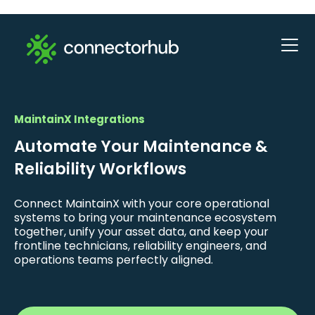
MaintainX Integrations
Automate Your Maintenance &
Reliability Workflows
Connect MaintainX with your core operational
systems to bring your maintenance ecosystem
together, unify your asset data, and keep your
frontline technicians, reliability engineers, and
operations teams perfectly aligned.