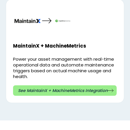
MaintainX + MachineMetrics
Power your asset management with real-time
operational data and automate maintenance
triggers based on actual machine usage and
health.
See MaintainX + MachineMetrics Integration