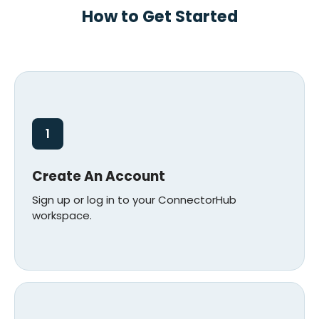
How to Get Started
1
Create An Account
Sign up or log in to your ConnectorHub
workspace.