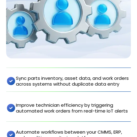
Sync parts inventory, asset data, and work orders
across systems without duplicate data entry
Improve technician efficiency by triggering
automated work orders from real-time IoT alerts
Automate workflows between your CMMS, ERP,