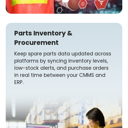
Parts Inventory &
Procurement
Keep spare parts data updated across
platforms by syncing inventory levels,
low-stock alerts, and purchase orders
in real time between your CMMS and
ERP.