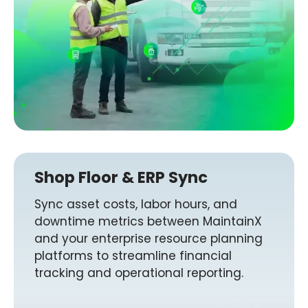
Shop Floor & ERP Sync
Sync asset costs, labor hours, and
downtime metrics between MaintainX
and your enterprise resource planning
platforms to streamline financial
tracking and operational reporting.