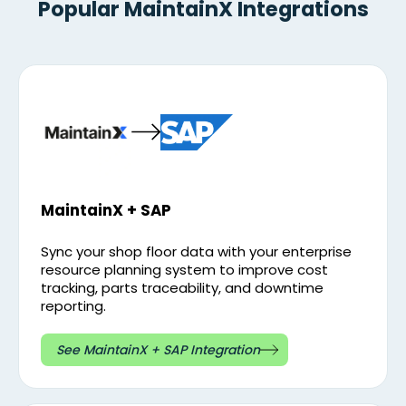
Popular MaintainX Integrations
MaintainX + SAP
Sync your shop floor data with your enterprise
resource planning system to improve cost
tracking, parts traceability, and downtime
reporting.
See MaintainX + SAP Integration