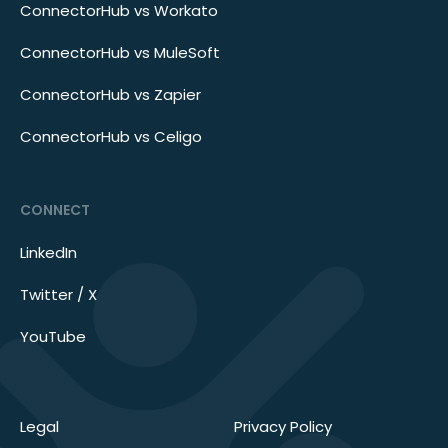
ConnectorHub vs Workato
ConnectorHub vs MuleSoft
ConnectorHub vs Zapier
ConnectorHub vs Celigo
CONNECT
LinkedIn
Twitter / X
YouTube
Legal
Privacy Policy