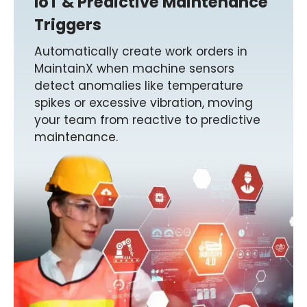
IoT & Predictive Maintenance
Triggers
Automatically create work orders in
MaintainX when machine sensors
detect anomalies like temperature
spikes or excessive vibration, moving
your team from reactive to predictive
maintenance.