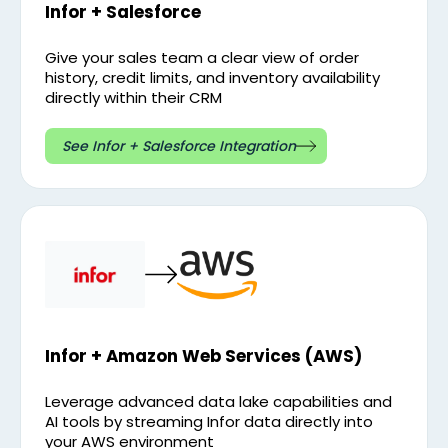
Infor + Salesforce
Give your sales team a clear view of order
history, credit limits, and inventory availability
directly within their CRM
See Infor + Salesforce Integration
Infor + Amazon Web Services (AWS)
Leverage advanced data lake capabilities and
AI tools by streaming Infor data directly into
your AWS environment