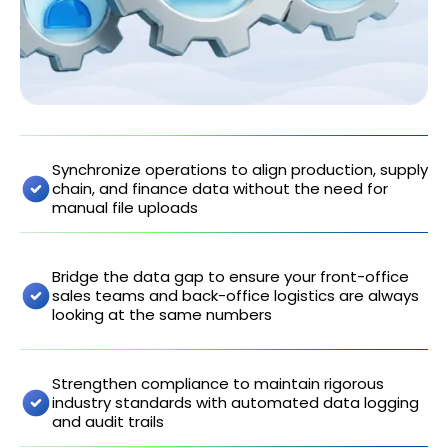
Synchronize operations to align production, supply
chain, and finance data without the need for
manual file uploads
Bridge the data gap to ensure your front-office
sales teams and back-office logistics are always
looking at the same numbers
Strengthen compliance to maintain rigorous
industry standards with automated data logging
and audit trails