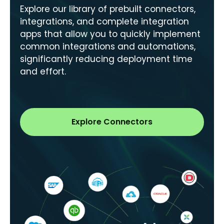
Explore our library of prebuilt connectors,
integrations, and complete integration
apps that allow you to quickly implement
common integrations and automations,
significantly reducing deployment time
and effort.
Explore Connectors