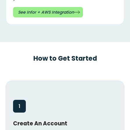
See Infor + AWS Integration
How to Get Started
1
Create An Account