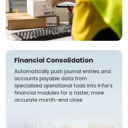
Financial Consolidation
Automatically push journal entries and
accounts payable data from
specialized operational tools into Infor’s
financial modules for a faster, more
accurate month-end close