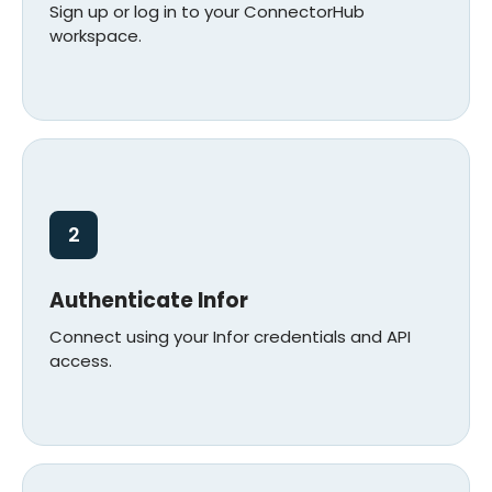
Sign up or log in to your ConnectorHub
workspace.
2
Authenticate Infor
Connect using your Infor credentials and API
access.