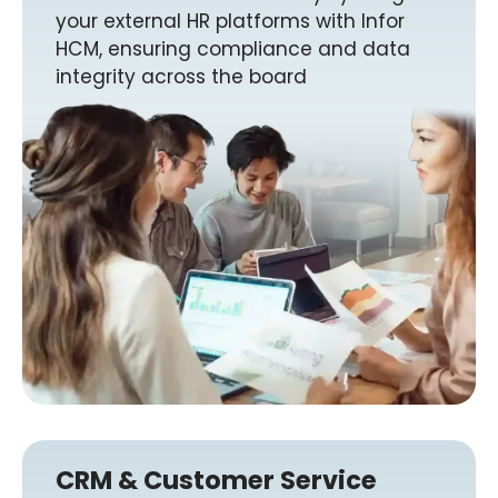
your external HR platforms with Infor
HCM, ensuring compliance and data
integrity across the board
CRM & Customer Service