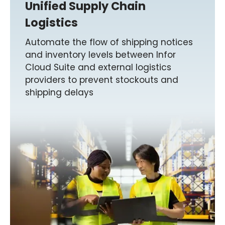
Unified Supply Chain
Logistics
Automate the flow of shipping notices
and inventory levels between Infor
Cloud Suite and external logistics
providers to prevent stockouts and
shipping delays