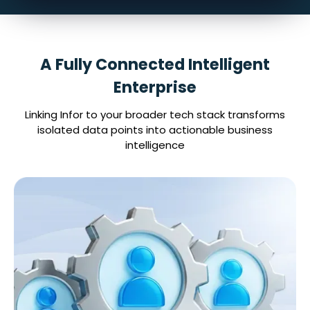
A Fully Connected Intelligent
Enterprise
Linking Infor to your broader tech stack transforms
isolated data points into actionable business
intelligence