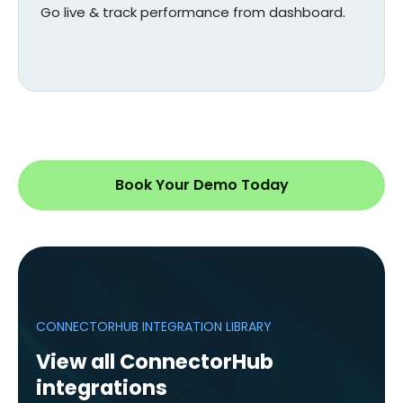
Go live & track performance from dashboard.
Book Your Demo Today
CONNECTORHUB INTEGRATION LIBRARY
View all ConnectorHub
integrations