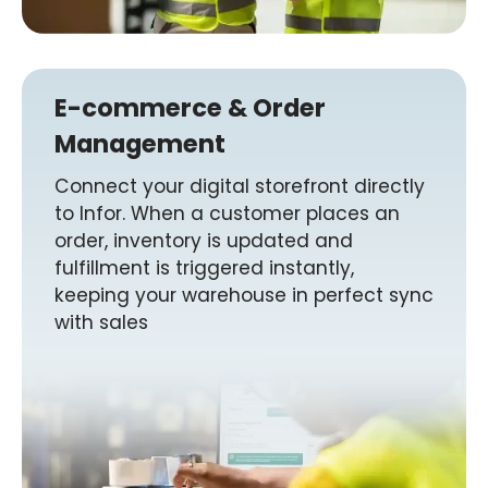
E-commerce & Order
Management
Connect your digital storefront directly
to Infor. When a customer places an
order, inventory is updated and
fulfillment is triggered instantly,
keeping your warehouse in perfect sync
with sales