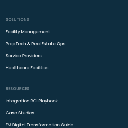
SOLUTIONS
Facility Management
PropTech & Real Estate Ops
Service Providers
Healthcare Facilities
RESOURCES
Integration ROI Playbook
Case Studies
FM Digital Transformation Guide