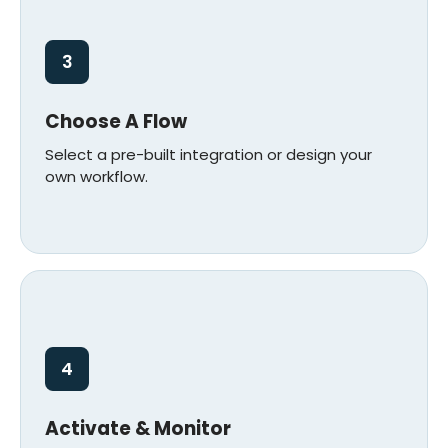
3
Choose A Flow
Select a pre-built integration or design your
own workflow.
4
Activate & Monitor