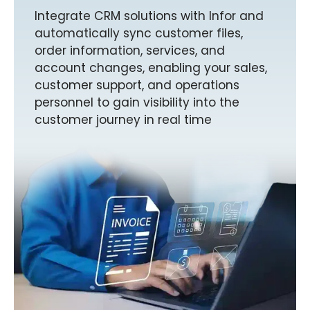
Integrate CRM solutions with Infor and
automatically sync customer files,
order information, services, and
account changes, enabling your sales,
customer support, and operations
personnel to gain visibility into the
customer journey in real time