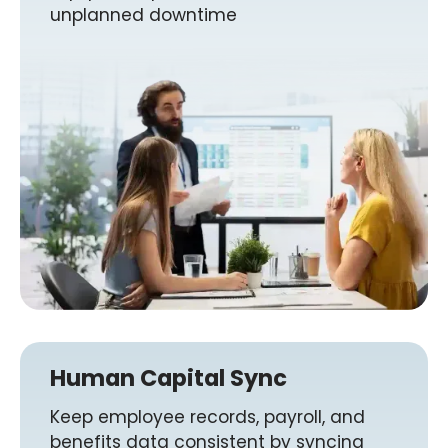
unplanned downtime
Human Capital Sync
Keep employee records, payroll, and
benefits data consistent by syncing