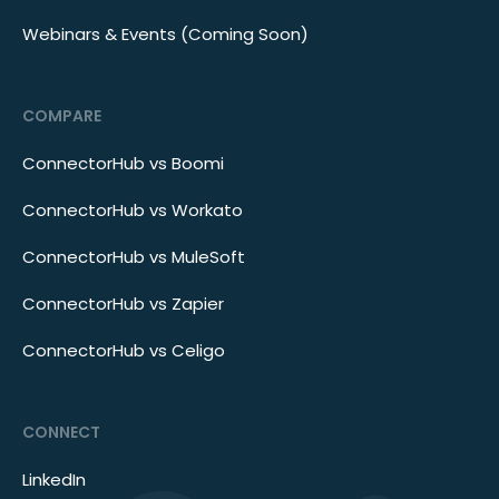
Webinars & Events (Coming Soon)
COMPARE
ConnectorHub vs Boomi
ConnectorHub vs Workato
ConnectorHub vs MuleSoft
ConnectorHub vs Zapier
ConnectorHub vs Celigo
CONNECT
LinkedIn