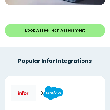
Book A Free Tech Assessment
Popular Infor Integrations