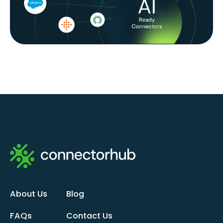
About Us
Blog
FAQs
Contact Us