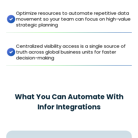
Optimize resources to automate repetitive data
movement so your team can focus on high-value
strategic planning
Centralized visibility access is a single source of
truth across global business units for faster
decision-making
What You Can Automate With
Infor Integrations