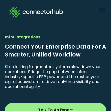
Infor Integrations
Connect Your Enterprise Data For A
Smarter, Unified Workflow
Stop letting fragmented systems slow down your
operations. Bridge the gap between Infor’s
industry-specific ERP power and the rest of your
digital ecosystem to drive real-time visibility and
operational agility
Talk To An Expert