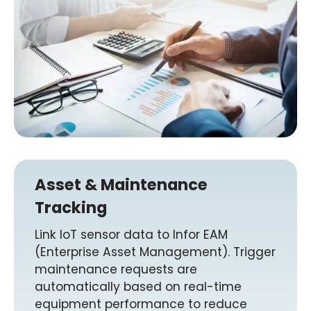
Asset & Maintenance
Tracking
Link IoT sensor data to Infor EAM
(Enterprise Asset Management). Trigger
maintenance requests are
automatically based on real-time
equipment performance to reduce