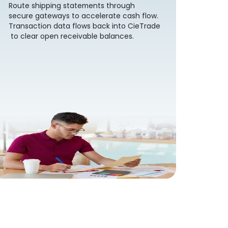
Route shipping statements through
secure gateways to accelerate cash flow.
Transaction data flows back into CieTrade
to clear open receivable balances.