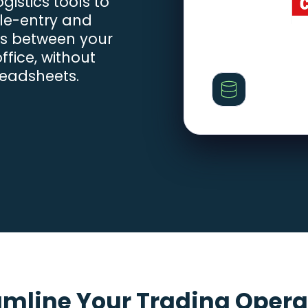
istics tools to
le-entry and
es between your
fice, without
readsheets.
amline Your Trading Opera