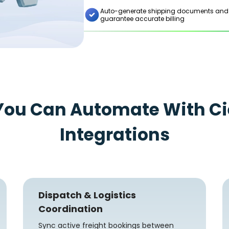
Auto-generate shipping documents and syn
guarantee accurate billing
You Can Automate With Ci
Integrations
Dispatch & Logistics
Coordination
Sync active freight bookings between