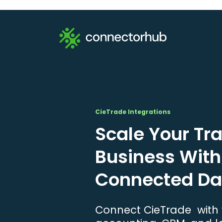
CieTrade Integrations
Scale Your Tr
Business With
Connected Da
Connect CieTrade with y