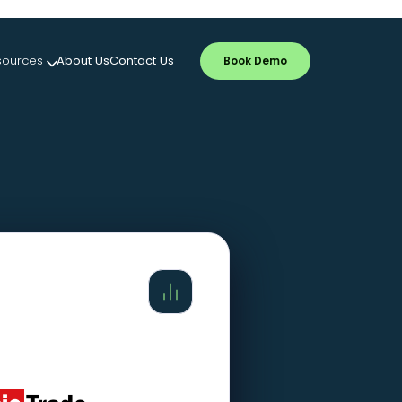
sources
About Us
Contact Us
Book Demo