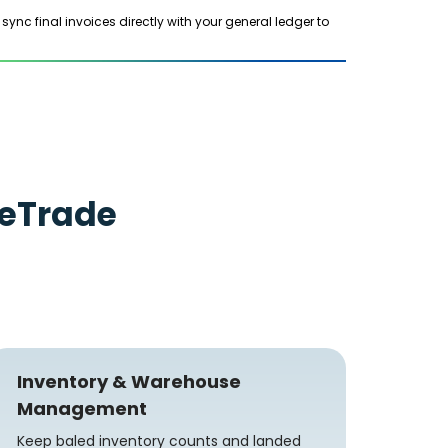
c final invoices directly with your general ledger to
eTrade
Inventory & Warehouse
Management
Keep baled inventory counts and landed