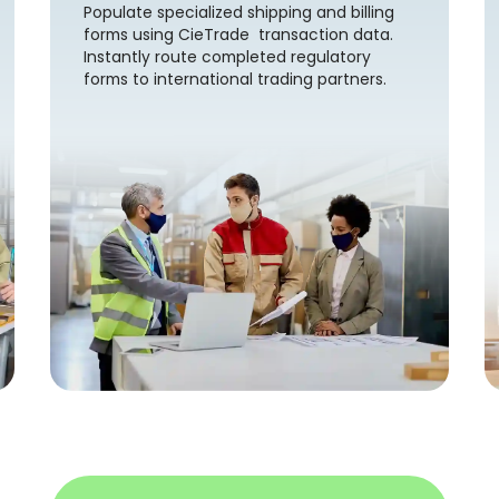
Populate specialized shipping and billing
forms using CieTrade transaction data.
Instantly route completed regulatory
forms to international trading partners.