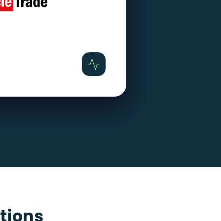
tions