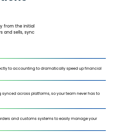
 from the initial
s and sells, sync
rectly to accounting to dramatically speed up financial
ng synced across platforms, so your team never has to
warders and customs systems to easily manage your