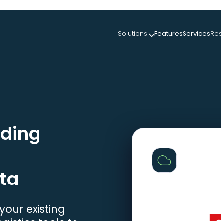
Solutions
Features
Services
Re
ading
ta
our existing