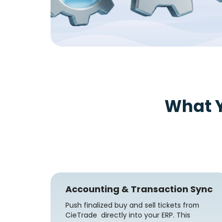
What 
Accounting & Transaction Sync
Push finalized buy and sell tickets from
CieTrade directly into your ERP. This