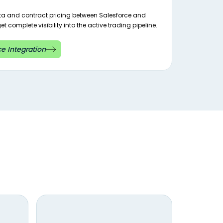
ata and contract pricing between Salesforce and
t complete visibility into the active trading pipeline.
e Integration