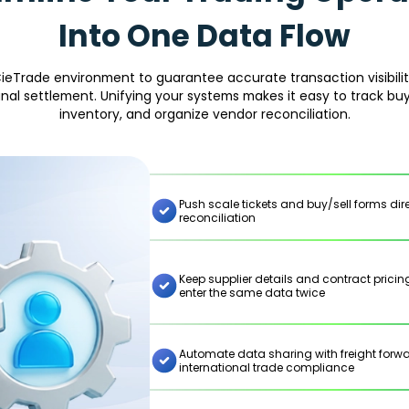
Into One Data Flow
ieTrade environment to guarantee accurate transaction visibility
final settlement. Unifying your systems makes it easy to track buy
inventory, and organize vendor reconciliation.
Push scale tickets and buy/sell forms di
reconciliation
Keep supplier details and contract prici
enter the same data twice
Automate data sharing with freight for
international trade compliance