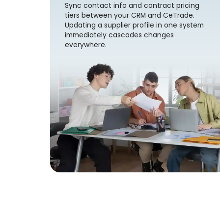
Sync contact info and contract pricing
tiers between your CRM and CeTrade.
Updating a supplier profile in one system
immediately cascades changes
everywhere.