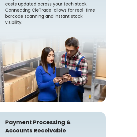
costs updated across your tech stack.
Connecting CieTrade allows for real-time
barcode scanning and instant stock
visibility.
Payment Processing &
Accounts Receivable