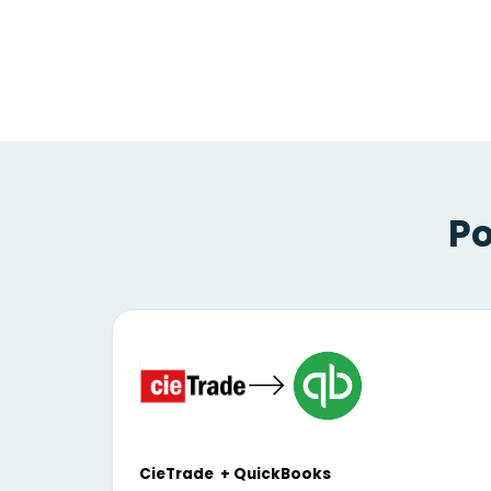
Po
CieTrade + QuickBooks