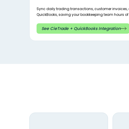
Sync daily trading transactions, customer invoices, a
QuickBooks, saving your bookkeeping team hours of 
See CieTrade + QuickBooks Integration