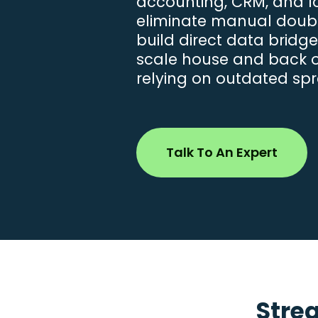
accounting, CRM, and log
eliminate manual doub
build direct data bridg
scale house and back of
relying on outdated sp
Talk To An Expert
Stre