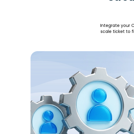
Integrate your C
scale ticket to 