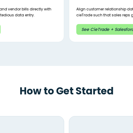
nd vendor bills directly with
Align customer relationship d
tedious data entry.
cieTrade such that sales reps ge
See CieTrade + Salesforc
How to Get Started