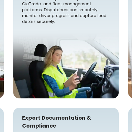
CieTrade and fleet management
platforms. Dispatchers can smoothly
monitor driver progress and capture load
details securely.
Export Documentation &
Compliance