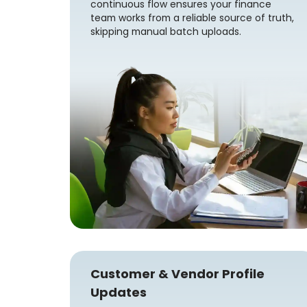
continuous flow ensures your finance
team works from a reliable source of truth,
skipping manual batch uploads.
Customer & Vendor Profile
Updates