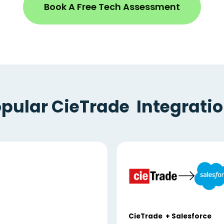
Book A Free Tech Assessment
pular CieTrade Integrati
CieTrade + Salesforce