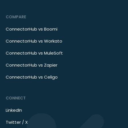
COMPARE
ConnectorHub vs Boomi
ConnectorHub vs Workato
ConnectorHub vs MuleSoft
ConnectorHub vs Zapier
ConnectorHub vs Celigo
CONNECT
LinkedIn
Twitter / X