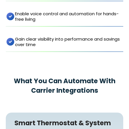
Enable voice control and automation for hands-
free living
Gain clear visibility into performance and savings
over time
What You Can Automate With
Carrier Integrations
Smart Thermostat & System