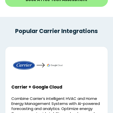
Popular Carrier Integrations
Carrier + Google Cloud
Combine Carrier’s intelligent HVAC and Home
Energy Management Systems with AI-powered
forecasting and analytics. Optimize energy