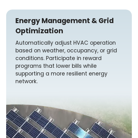
Energy Management & Grid
Optimization
Automatically adjust HVAC operation
based on weather, occupancy, or grid
conditions. Participate in reward
programs that lower bills while
supporting a more resilient energy
network.