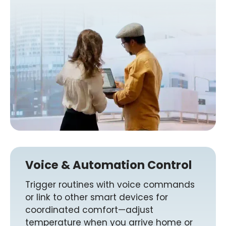
Voice & Automation Control
Trigger routines with voice commands
or link to other smart devices for
coordinated comfort—adjust
temperature when you arrive home or