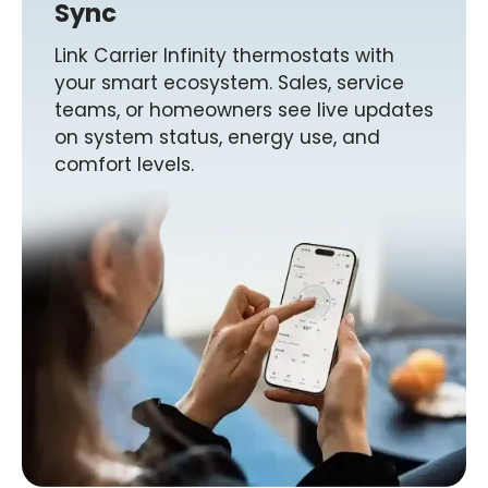
Sync
Link Carrier Infinity thermostats with
your smart ecosystem. Sales, service
teams, or homeowners see live updates
on system status, energy use, and
comfort levels.