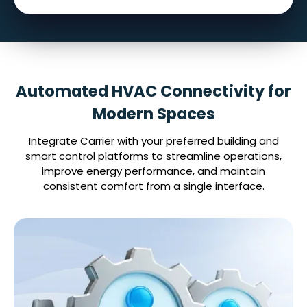
Automated HVAC Connectivity for
Modern Spaces
Integrate Carrier with your preferred building and
smart control platforms to streamline operations,
improve energy performance, and maintain
consistent comfort from a single interface.