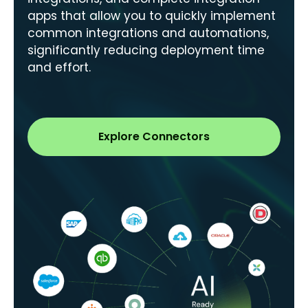
apps that allow you to quickly implement
common integrations and automations,
significantly reducing deployment time
and effort.
Explore Connectors