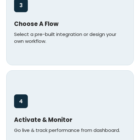
3
Choose A Flow
Select a pre-built integration or design your
own workflow.
4
Activate & Monitor
Go live & track performance from dashboard.