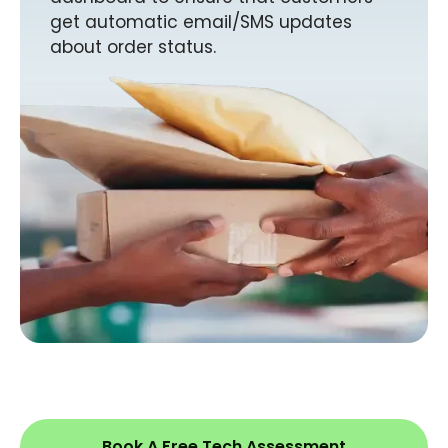
get automatic email/SMS updates
about order status.
Book A Free Tech Assessment