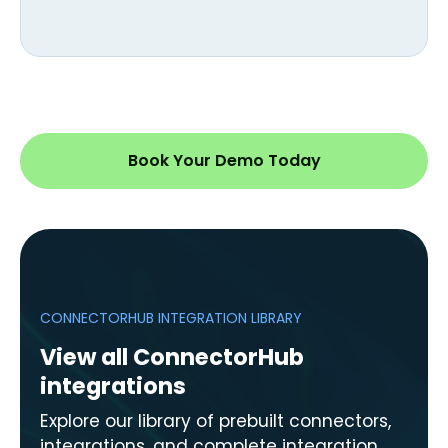
Book Your Demo Today
CONNECTORHUB INTEGRATION LIBRARY
View all ConnectorHub
integrations
Explore our library of prebuilt connectors,
integrations, and complete integration