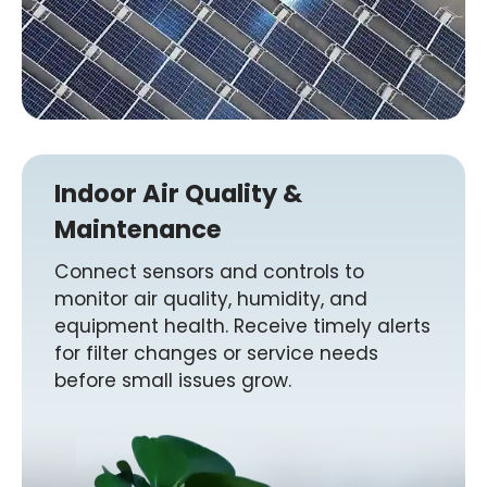
Indoor Air Quality &
Maintenance
Connect sensors and controls to
monitor air quality, humidity, and
equipment health. Receive timely alerts
for filter changes or service needs
before small issues grow.