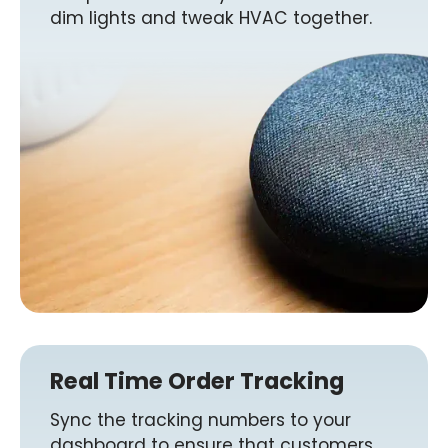
dim lights and tweak HVAC together.
Real Time Order Tracking
Sync the tracking numbers to your
dashboard to ensure that customers