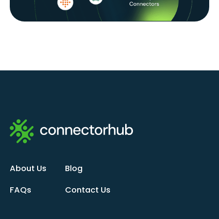
About Us
Blog
FAQs
Contact Us