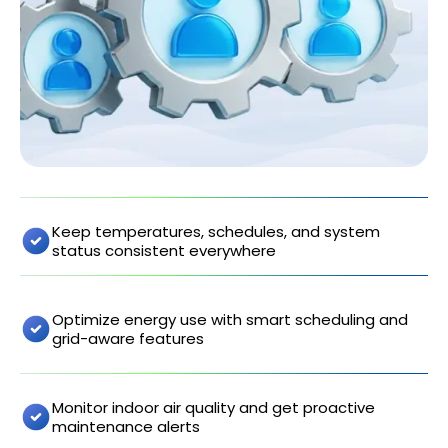
Keep temperatures, schedules, and system
status consistent everywhere
Optimize energy use with smart scheduling and
grid-aware features
Monitor indoor air quality and get proactive
maintenance alerts