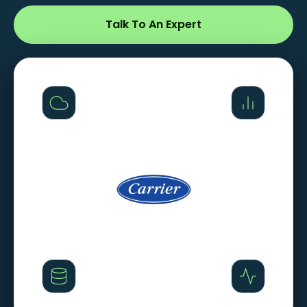
Talk To An Expert