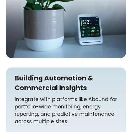
Building Automation &
Commercial Insights
Integrate with platforms like Abound for
portfolio-wide monitoring, energy
reporting, and predictive maintenance
across multiple sites.