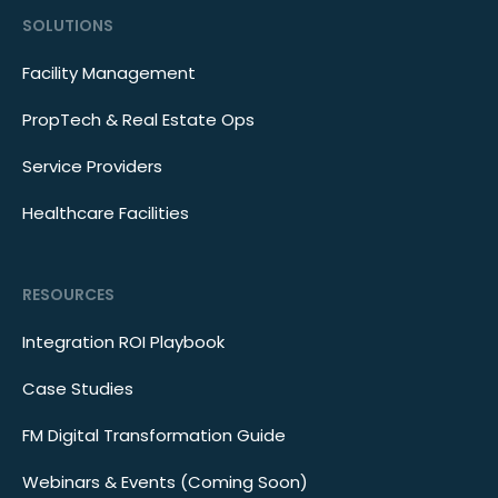
SOLUTIONS
Facility Management
PropTech & Real Estate Ops
Service Providers
Healthcare Facilities
RESOURCES
Integration ROI Playbook
Case Studies
FM Digital Transformation Guide
Webinars & Events (Coming Soon)