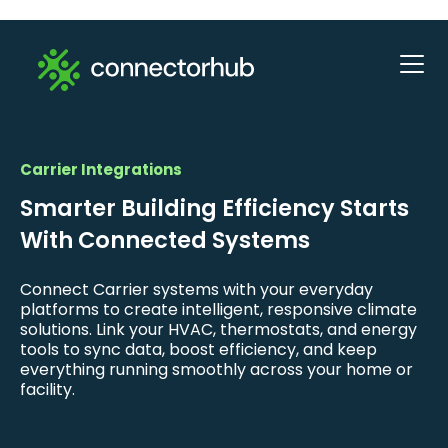
Carrier Integrations
Smarter Building Efficiency Starts
With Connected Systems
Connect Carrier systems with your everyday
platforms to create intelligent, responsive climate
solutions. Link your HVAC, thermostats, and energy
tools to sync data, boost efficiency, and keep
everything running smoothly across your home or
facility.