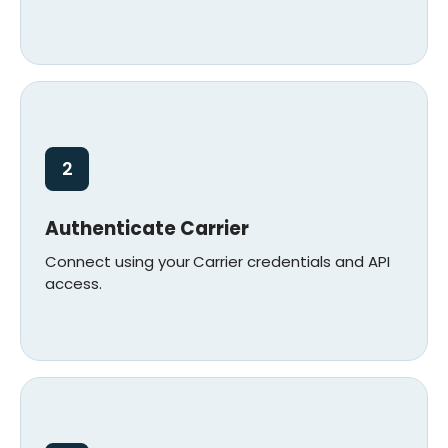
2
Authenticate Carrier
Connect using your
Carrier credentials and API
access.