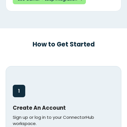
How to Get Started
1
Create An Account
Sign up or log in to your ConnectorHub
workspace.