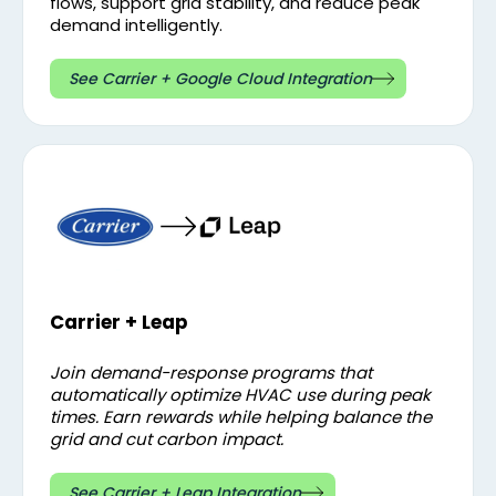
flows, support grid stability, and reduce peak
demand intelligently.
See Carrier + Google Cloud Integration
Carrier + Leap
Join demand-response programs that
automatically optimize HVAC use during peak
times. Earn rewards while helping balance the
grid and cut carbon impact.
See Carrier + Leap Integration