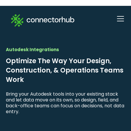
Autodesk Integrations
Optimize The Way Your Design,
Construction, & Operations Teams
Work
Bring your Autodesk tools into your existing stack
and let data move on its own, so design, field, and
back-office teams can focus on decisions, not data
entry.