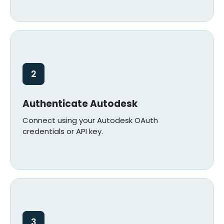
2
Authenticate Autodesk
Connect using your Autodesk OAuth
credentials or API key.
3