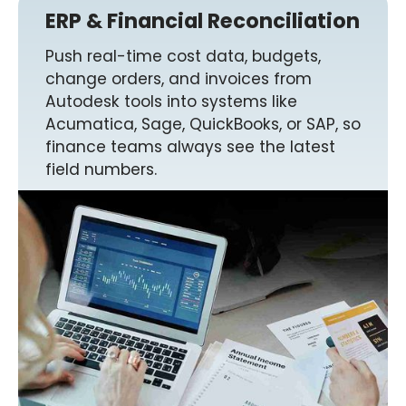
ERP & Financial Reconciliation
Push real-time cost data, budgets,
change orders, and invoices from
Autodesk tools into systems like
Acumatica, Sage, QuickBooks, or SAP, so
finance teams always see the latest
field numbers.