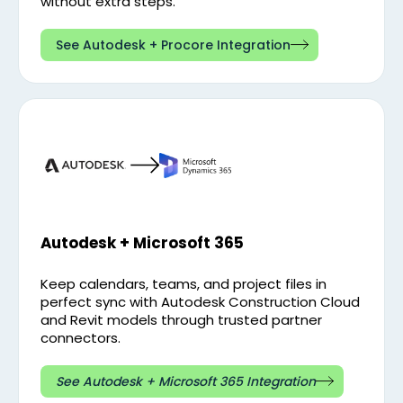
without extra steps.
See Autodesk + Procore Integration
Autodesk + Microsoft 365
Keep calendars, teams, and project files in
perfect sync with Autodesk Construction Cloud
and Revit models through trusted partner
connectors.
See Autodesk + Microsoft 365 Integration