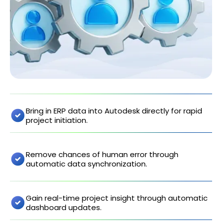
Bring in ERP data into Autodesk directly for rapid
project initiation.
Remove chances of human error through
automatic data synchronization.
Gain real-time project insight through automatic
dashboard updates.