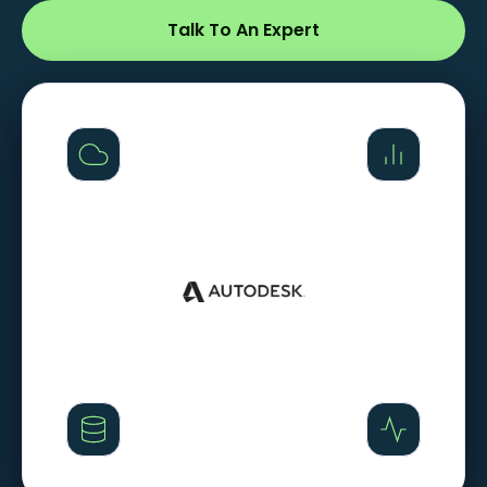
Talk To An Expert