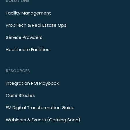
SOLUTIONS
Facility Management
PropTech & Real Estate Ops
Service Providers
Healthcare Facilities
RESOURCES
Integration ROI Playbook
Case Studies
FM Digital Transformation Guide
Webinars & Events (Coming Soon)