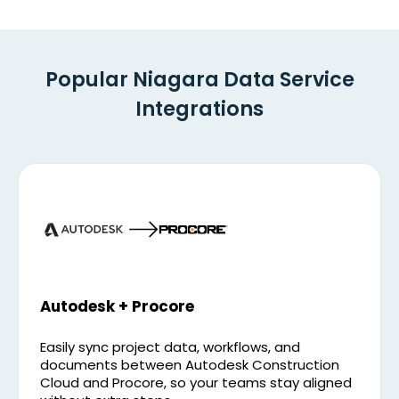
Popular Niagara Data Service
Integrations
Autodesk + Procore
Easily sync project data, workflows, and
documents between Autodesk Construction
Cloud and Procore, so your teams stay aligned