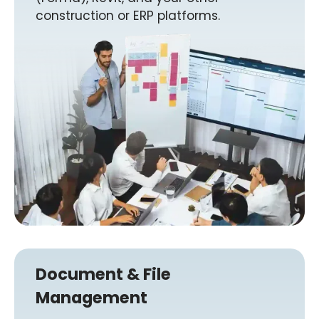
construction or ERP platforms.
Document & File
Management