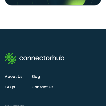
About Us
Blog
FAQs
Contact Us