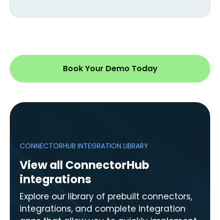
Book Your Demo Today
CONNECTORHUB INTEGRATION LIBRARY
View all ConnectorHub
integrations
Explore our library of prebuilt connectors,
integrations, and complete integration