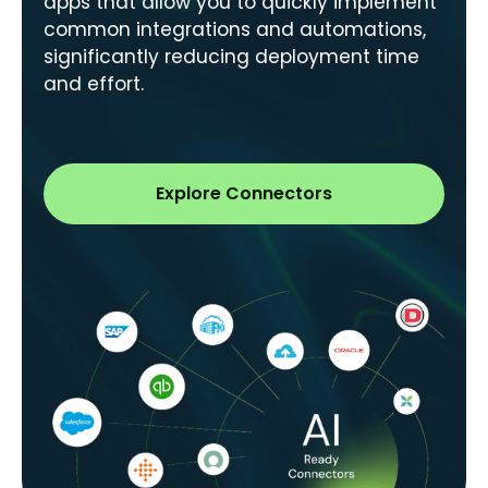
apps that allow you to quickly implement
common integrations and automations,
significantly reducing deployment time
and effort.
Explore Connectors