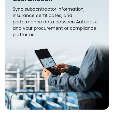
Sync subcontractor information,
insurance certificates, and
performance data between Autodesk
and your procurement or compliance
platforms.