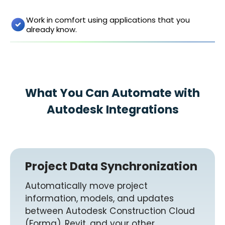
Work in comfort using applications that you
already know.
What You Can Automate with
Autodesk Integrations
Project Data Synchronization
Automatically move project
information, models, and updates
between Autodesk Construction Cloud
(Forma), Revit, and your other