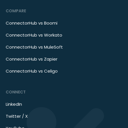
COMPARE
ConnectorHub vs Boomi
ConnectorHub vs Workato
ConnectorHub vs MuleSoft
ConnectorHub vs Zapier
ConnectorHub vs Celigo
CONNECT
LinkedIn
Twitter / X