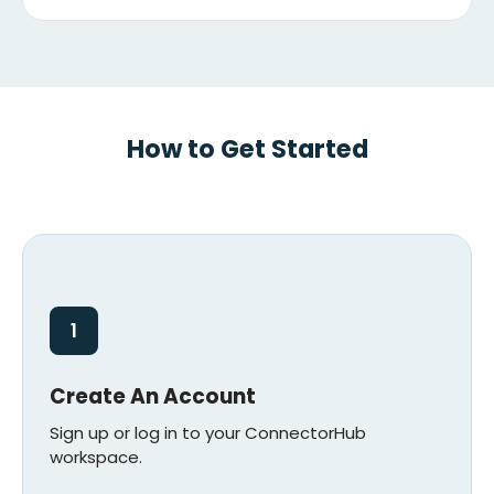
How to Get Started
1
Create An Account
Sign up or log in to your ConnectorHub
workspace.