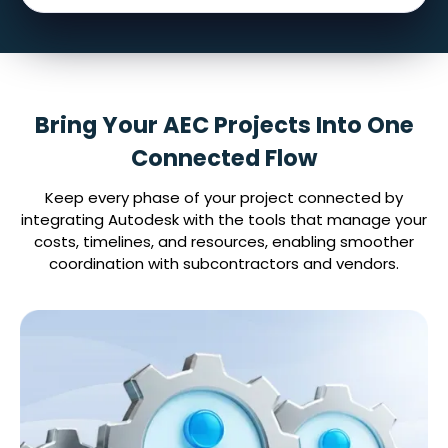
Bring Your AEC Projects Into One
Connected Flow
Keep every phase of your project connected by
integrating Autodesk with the tools that manage your
costs, timelines, and resources, enabling smoother
coordination with subcontractors and vendors.