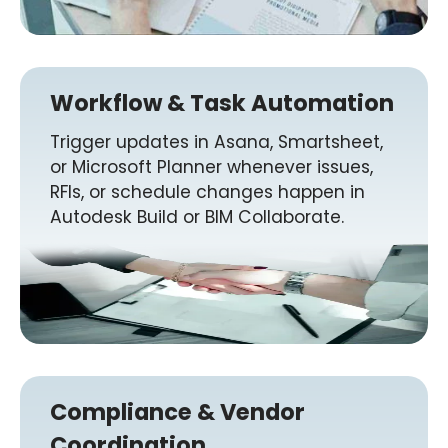
Workflow & Task Automation
Trigger updates in Asana, Smartsheet,
or Microsoft Planner whenever issues,
RFIs, or schedule changes happen in
Autodesk Build or BIM Collaborate.
Compliance & Vendor
Coordination