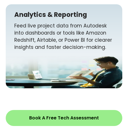
Analytics & Reporting
Feed live project data from Autodesk
into dashboards or tools like Amazon
Redshift, Airtable, or Power BI for clearer
insights and faster decision-making.
Book A Free Tech Assessment