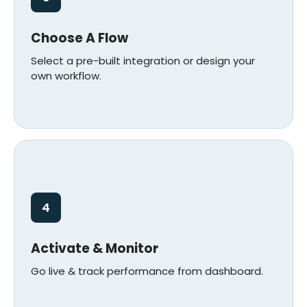
Choose A Flow
Select a pre-built integration or design your
own workflow.
4
Activate & Monitor
Go live & track performance from dashboard.