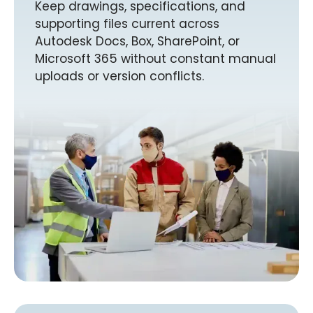
Keep drawings, specifications, and
supporting files current across
Autodesk Docs, Box, SharePoint, or
Microsoft 365 without constant manual
uploads or version conflicts.